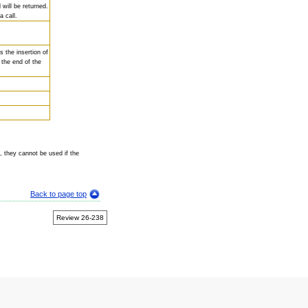
 will be returned.
 call.
s the insertion of
t the end of the
, they cannot be used if the
Back to page top
Review 26-238