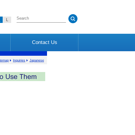
M
L
Contact Us
itemap
Inquiries
Japanese