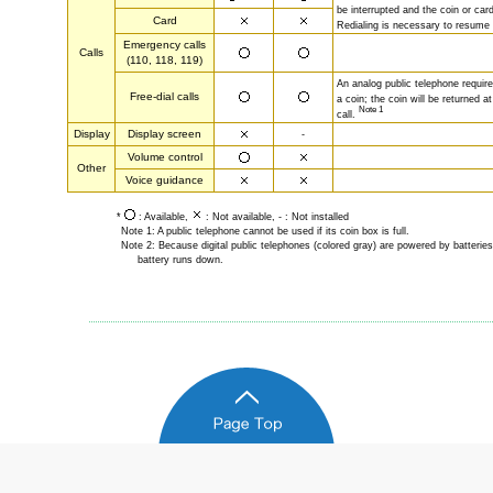
be interrupted and the coin or card
Card
Redialing is necessary to resume a
Emergency calls
Calls
(110, 118, 119)
An analog public telephone require
Free-dial calls
a coin; the coin will be returned a
Note 1
call.
Display
Display screen
-
Volume control
Other
Voice guidance
*
: Available,
: Not available, - : Not installed
Note 1: A public telephone cannot be used if its coin box is full.
Note 2: Because digital public telephones (colored gray) are powered by batteries
battery runs down.