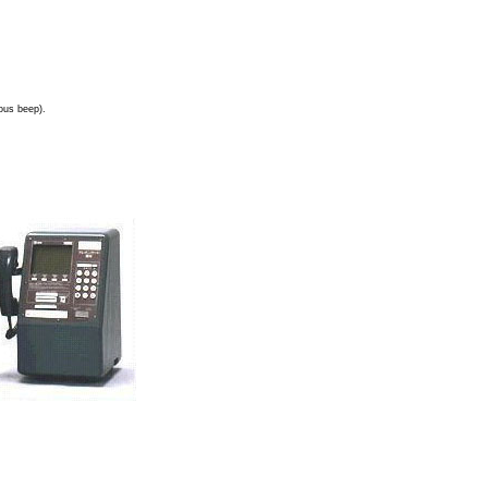
uous beep).