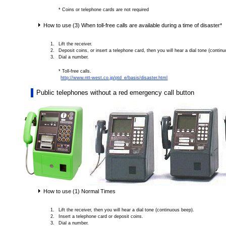
* Coins or telephone cards are not required
How to use (3) When toll-free calls are available during a time of disaster*
Lift the receiver.
Deposit coins, or insert a telephone card, then you will hear a dial tone (contin
Dial a number.
* Toll-free calls.
http://www.ntt-west.co.jp/ptd_e/basis/disaster.html
Public telephones without a red emergency call button
How to use (1) Normal Times
Lift the receiver, then you will hear a dial tone (continuous beep).
Insert a telephone card or deposit coins.
Dial a number.