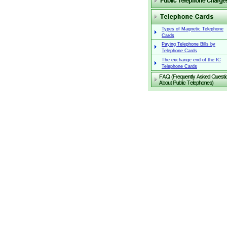
Types of Magnetic Telephone
Cards
Paying Telephone Bills by
Telephone Cards
The exchange end of the IC
Telephone Cards