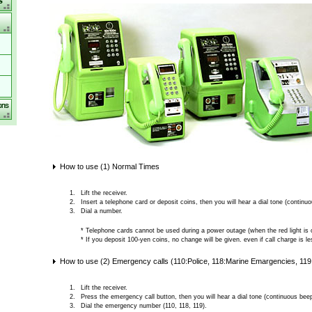
How to use (1) Normal Times
Lift the receiver.
Insert a telephone card or deposit coins, then you will hear a dial tone (continu
Dial a number.
* Telephone cards cannot be used during a power outage (when the red light is o
* If you deposit 100-yen coins, no change will be given. even if call charge is l
How to use (2) Emergency calls (110:Police, 118:Marine Emargencies, 11
Lift the receiver.
Press the emergency call button, then you will hear a dial tone (continuous beep
Dial the emergency number (110, 118, 119).