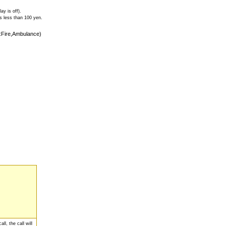
y is off).
is less than 100 yen.
9:Fire,Ambulance)
ll, the call will