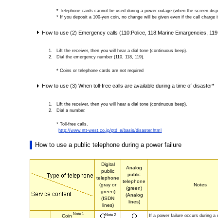
* Telephone cards cannot be used during a power outage (when the screen displa
* If you deposit a 100-yen coin, no change will be given even if the call charge 
How to use (2) Emergency calls (110:Police, 118:Marine Emargencies, 11
Lift the receiver, then you will hear a dial tone (continuous beep).
Dial the emergency number (110, 118, 119).
* Coins or telephone cards are not required
How to use (3) When toll-free calls are available during a time of disaster*
Lift the receiver, then you will hear a dial tone (continuous beep).
Dial a number.
* Toll-free calls.
http://www.ntt-west.co.jp/ptd_e/basis/disaster.html
How to use a public telephone during a power failure
Digital
Analog
public
public
telephone
telephone
(gray or
Notes
(green)
green)
(Analog
(ISDN
lines)
lines)
Note 1
Note 2
If a power failure occurs during a ca
Coin