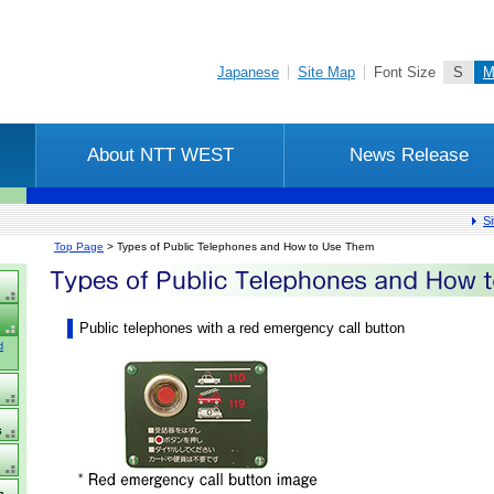
Skip to main content
Japanese
Site Map
Font Size
S
About NTT WEST
News Release
S
location
Top Page
> Types of Public Telephones and How to Use Them
[content
top]
Public telephones with a red emergency call button
d