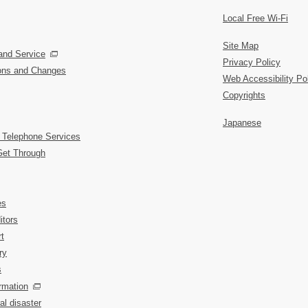
Local Free Wi-Fi
Site Map
and Service
Privacy Policy
ions and Changes
Web Accessibility Po
Copyrights
Japanese
 Telephone Services
Get Through
es
itors
t
ry
s
rmation
al disaster