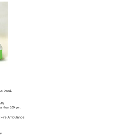
ous beep).
ff).
ess than 100 yen.
9:Fire,Ambulance)
).