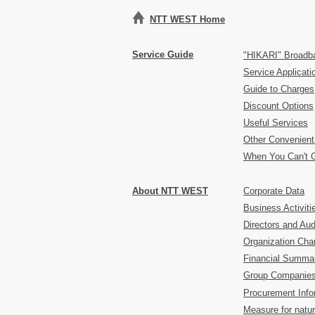
NTT WEST Home
Service Guide
"HIKARI" Broadb
Service Applicat
Guide to Charges
Discount Options
Useful Services
Other Convenient
When You Can't 
About NTT WEST
Corporate Data
Business Activiti
Directors and Aud
Organization Char
Financial Summa
Group Companie
Procurement Info
Measure for natur