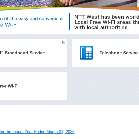
I" Broadband Service
Telephone Service
ree Wi-Fi
 for the Fiscal Year Ended March 31, 2026