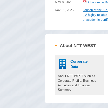
May 8, 2026
Changes in Bo
Nov 21, 2025
Launch of the “Cer
– A highly reliab
of academic certif
About NTT WEST
Corporate
Data
About NTT WEST such as
Corporate Profile, Business
Activities and Financial
Summary.