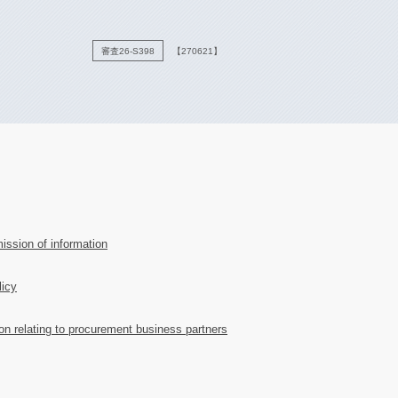
審査26-S398
【270621】
ission of information
licy
ion relating to procurement business partners