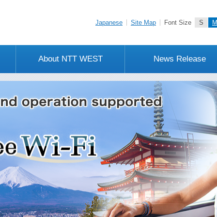
Japanese
Site Map
Font Size
S
About NTT WEST
News Release