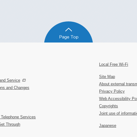
Local Free Wi-Fi
Site Map
and Service
About external transm
ions and Changes
Privacy Policy
Web Accessibility Po
Copyrights
Joint use of informat
 Telephone Services
Get Through
Japanese