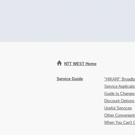
NTT WEST Home
Service Guide
"HIKARI" Broadb
Service Applicat
Guide to Charges
Discount Options
Useful Services
Other Convenient
When You Can't 