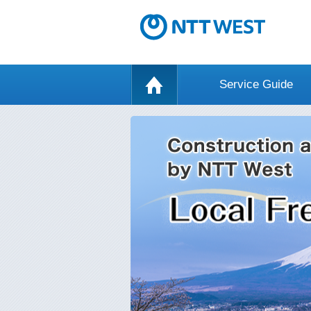
Service Guide