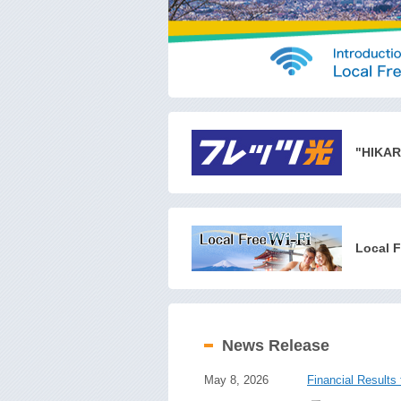
"HIKAR
Local F
News Release
May 8, 2026
Financial Results