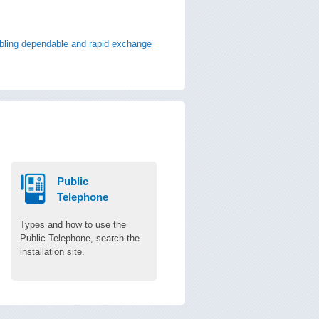
nabling dependable and rapid exchange
Public
Telephone
Types and how to use the
Public Telephone, search the
installation site.