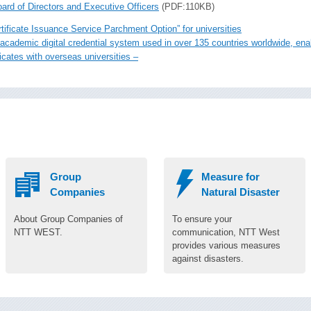
ard of Directors and Executive Officers
(PDF:110KB)
tificate Issuance Service Parchment Option” for universities
le academic digital credential system used in over 135 countries worldwide, e
icates with overseas universities –
Group
Measure for
Companies
Natural Disaster
About Group Companies of
To ensure your
NTT WEST.
communication, NTT West
provides various measures
against disasters.