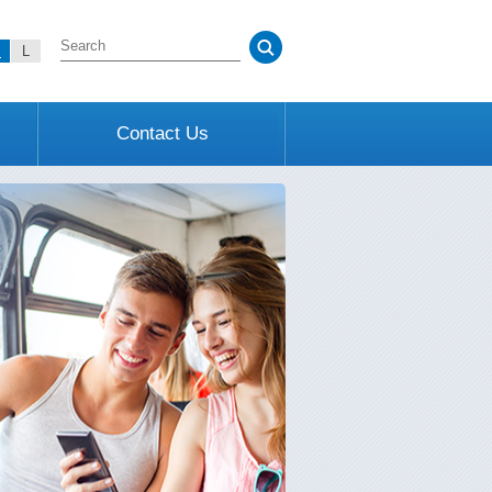
M
L
Contact Us