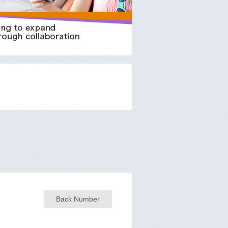
Back Number