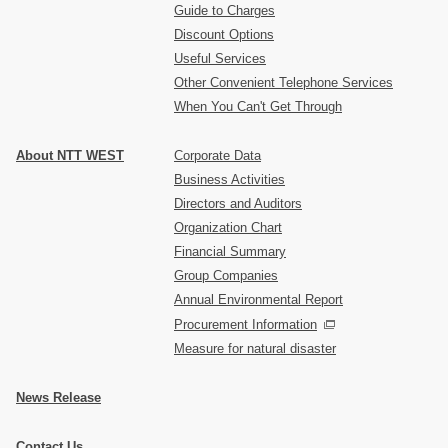
Guide to Charges
Discount Options
Useful Services
Other Convenient Telephone Services
When You Can't Get Through
About NTT WEST
Corporate Data
Business Activities
Directors and Auditors
Organization Chart
Financial Summary
Group Companies
Annual Environmental Report
Procurement Information
Measure for natural disaster
News Release
Contact Us