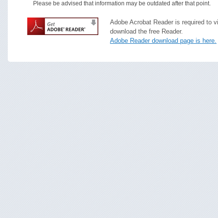
Please be advised that information may be outdated after that point.
Adobe Acrobat Reader is required to v
download the free Reader.
Adobe Reader download page is here.