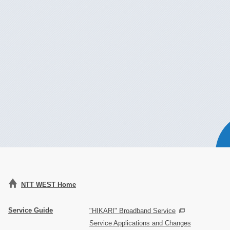
NTT WEST Home
Service Guide
"HIKARI" Broadband Service
Service Applications and Changes