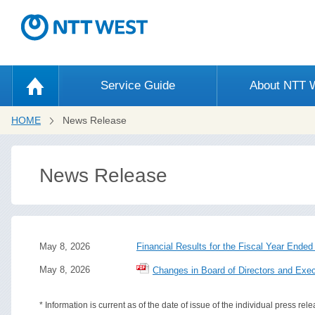
Service Guide
About NTT
HOME
News Release
News Release
May 8, 2026
Financial Results for the Fiscal Year Ende
May 8, 2026
Changes in Board of Directors and Exec
* Information is current as of the date of issue of the individual press rele