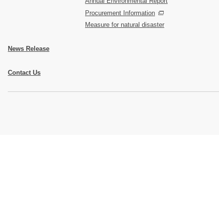
Annual Environmental Report
Procurement Information
Measure for natural disaster
News Release
Contact Us