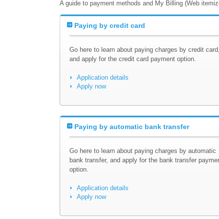
A guide to payment methods and My Billing (Web itemized
Paying by credit card
Go here to learn about paying charges by credit card
and apply for the credit card payment option.
Application details
Apply now
Paying by automatic bank transfer
Go here to learn about paying charges by automatic
bank transfer, and apply for the bank transfer payme
option.
Application details
Apply now