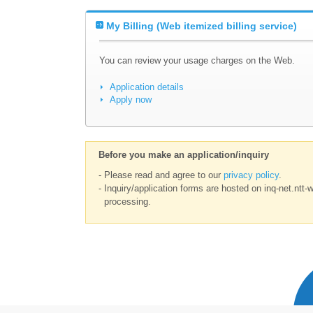
My Billing (Web itemized billing service)
You can review your usage charges on the Web.
Application details
Apply now
Before you make an application/inquiry
- Please read and agree to our
privacy policy
.
- Inquiry/application forms are hosted on inq-net.ntt-
processing.