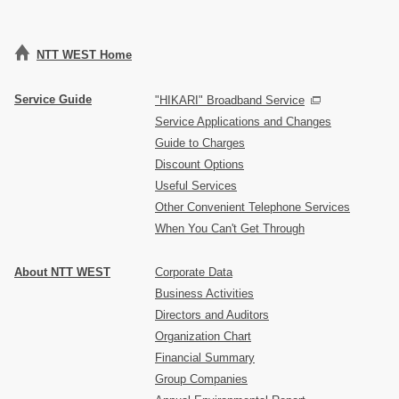
NTT WEST Home
Service Guide
"HIKARI" Broadband Service
Service Applications and Changes
Guide to Charges
Discount Options
Useful Services
Other Convenient Telephone Services
When You Can't Get Through
About NTT WEST
Corporate Data
Business Activities
Directors and Auditors
Organization Chart
Financial Summary
Group Companies