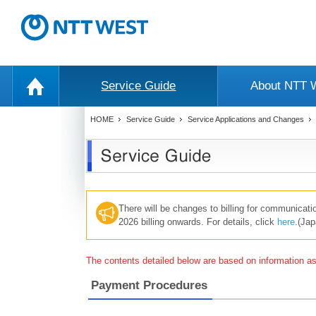
Service Guide
About NTT
HOME
Service Guide
Service Applications and Changes
There will be changes to billing for communicat
2026 billing onwards. For details, click
here
.(Jap
The contents detailed below are based on information as 
Payment Procedures