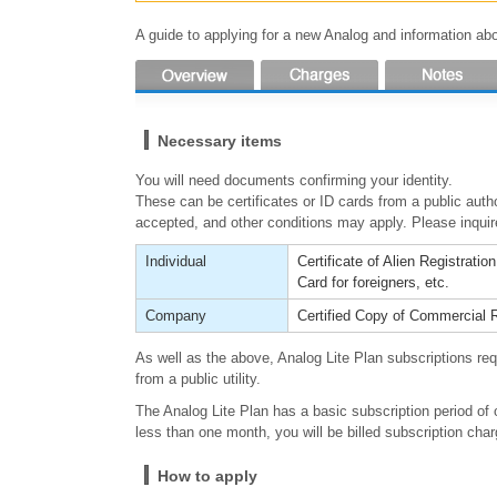
A guide to applying for a new Analog and information abou
Necessary items
You will need documents confirming your identity.
These can be certificates or ID cards from a public auth
accepted, and other conditions may apply. Please inquire
Individual
Certificate of Alien Registratio
Card for foreigners, etc.
Company
Certified Copy of Commercial R
As well as the above, Analog Lite Plan subscriptions req
from a public utility.
The Analog Lite Plan has a basic subscription period of 
less than one month, you will be billed subscription cha
How to apply