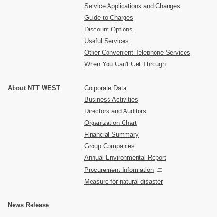
Service Applications and Changes
Guide to Charges
Discount Options
Useful Services
Other Convenient Telephone Services
When You Can't Get Through
About NTT WEST
Corporate Data
Business Activities
Directors and Auditors
Organization Chart
Financial Summary
Group Companies
Annual Environmental Report
Procurement Information
Measure for natural disaster
News Release