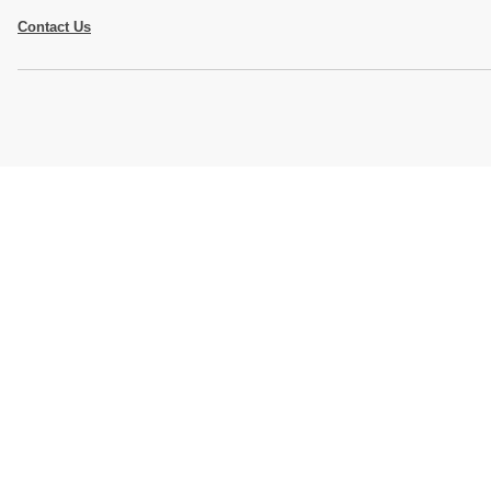
Contact Us