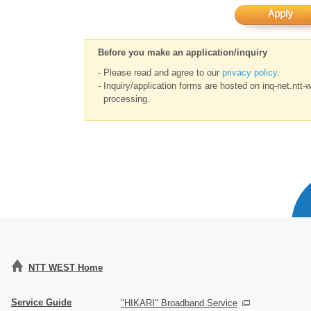
Before you make an application/inquiry
- Please read and agree to our
privacy policy
.
- Inquiry/application forms are hosted on inq-net.ntt-
processing.
NTT WEST Home
Service Guide
"HIKARI" Broadband Service