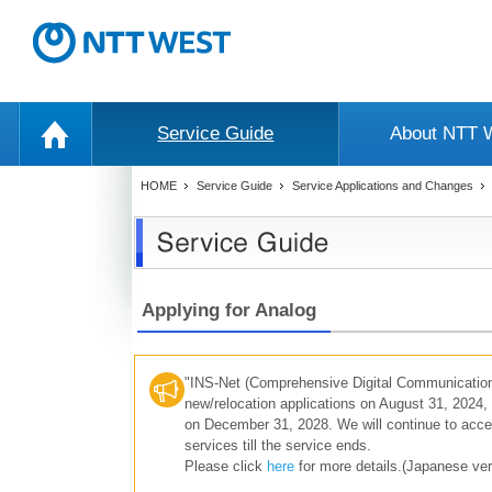
Service Guide
About NTT
HOME
Service Guide
Service Applications and Changes
Applying for Analog
"INS-Net (Comprehensive Digital Communication
new/relocation applications on August 31, 2024, 
on December 31, 2028. We will continue to accep
services till the service ends.
Please click
here
for more details.(Japanese ver