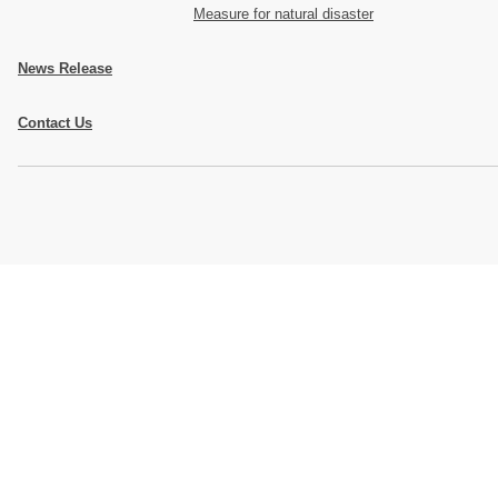
Measure for natural disaster
News Release
Contact Us