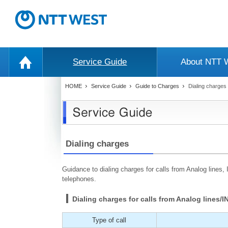
Service Guide
About NTT
HOME
Service Guide
Guide to Charges
Dialing charges 
Dialing charges
Guidance to dialing charges for calls from Analog lines,
telephones.
Dialing charges for calls from Analog lines/
Type of call