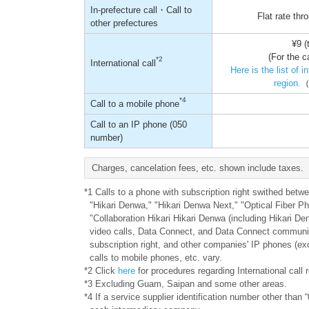
In-prefecture call・Call to
Flat rate th
other prefectures
¥9 (
(For the c
*2
International call
Here is the list of 
region.
（
*4
Call to a mobile phone
Call to an IP phone (050
number)
Charges, cancelation fees, etc. shown include taxes.
*1 Calls to a phone with subscription right swithed be
"Hikari Denwa," "Hikari Denwa Next," "Optical Fiber P
"Collaboration Hikari Hikari Denwa (including Hikari De
video calls, Data Connect, and Data Connect communic
subscription right, and other companies' IP phones (ex
calls to mobile phones, etc. vary.
*2 Click
here
for procedures regarding International cal
*3 Excluding Guam, Saipan and some other areas.
*4 If a service supplier identification number other than “