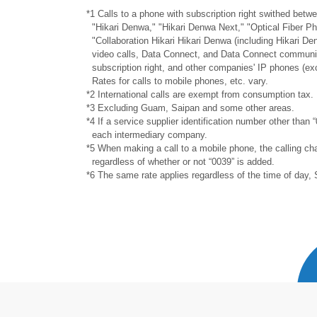
*1 Calls to a phone with subscription right swithed be
"Hikari Denwa," "Hikari Denwa Next," "Optical Fiber P
"Collaboration Hikari Hikari Denwa (including Hikari De
video calls, Data Connect, and Data Connect communic
subscription right, and other companies' IP phones (ex
Rates for calls to mobile phones, etc. vary.
*2 International calls are exempt from consumption tax.
*3 Excluding Guam, Saipan and some other areas.
*4 If a service supplier identification number other than “
each intermediary company.
*5 When making a call to a mobile phone, the calling cha
regardless of whether or not “0039” is added.
*6 The same rate applies regardless of the time of day, 