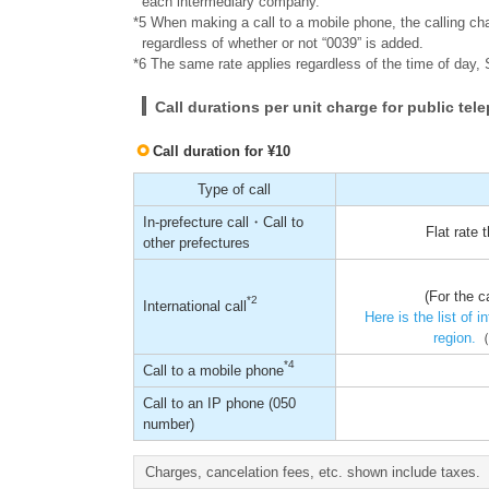
each intermediary company.
*5 When making a call to a mobile phone, the calling cha
regardless of whether or not “0039” is added.
*6 The same rate applies regardless of the time of day, 
Call durations per unit charge for public te
Call duration for ¥10
Type of call
In-prefecture call・Call to
Flat rate
other prefectures
(For the c
*2
International call
Here is the list of 
region.
（
*4
Call to a mobile phone
Call to an IP phone (050
number)
Charges, cancelation fees, etc. shown include taxes.