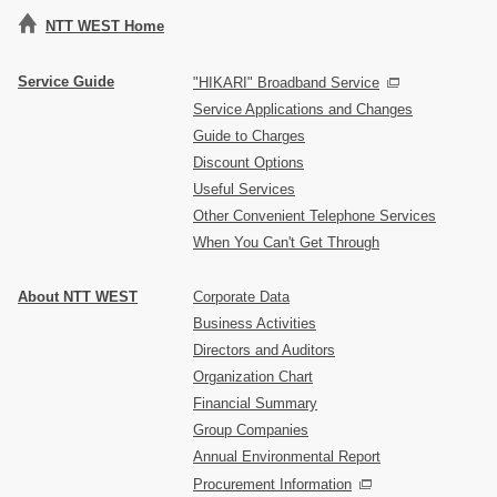
NTT WEST Home
Service Guide
"HIKARI" Broadband Service
Service Applications and Changes
Guide to Charges
Discount Options
Useful Services
Other Convenient Telephone Services
When You Can't Get Through
About NTT WEST
Corporate Data
Business Activities
Directors and Auditors
Organization Chart
Financial Summary
Group Companies
Annual Environmental Report
Procurement Information