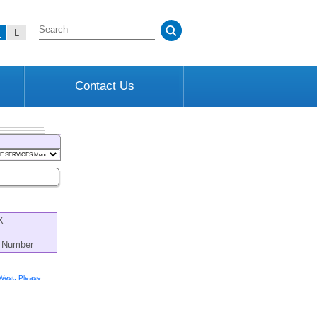
M
L
Contact Us
X
s Number
 West. Please