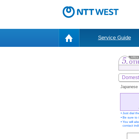
Service Guide
Domesti
Japanese 
•
Just dial t
•
Be sure to 
•
You will al
contact indi