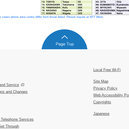
 cases where area codes differ from those listed. Please inquire at NTT West.
Local Free Wi-Fi
Site Map
and Service
Privacy Policy
ions and Changes
Web Accessibility Po
Copyrights
Japanese
 Telephone Services
Get Through