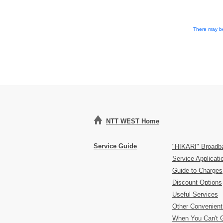
There may be
NTT WEST Home
Service Guide
"HIKARI" Broadb
Service Applicat
Guide to Charges
Discount Options
Useful Services
Other Convenient
When You Can't 