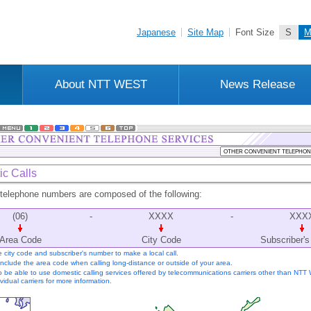
Japanese
Site Map
Font Size
S
About NTT WEST
News Release
c Calls
telephone numbers are composed of the following:
(06)
-
XXXX
-
XXX
Area Code
City Code
Subscriber'
he city code and subscriber's number to make a local call.
include the area code when calling long-distance or outside of your area.
so be able to use domestic calling services offered by telecommunications carriers other than NTT
vidual carriers for more information.