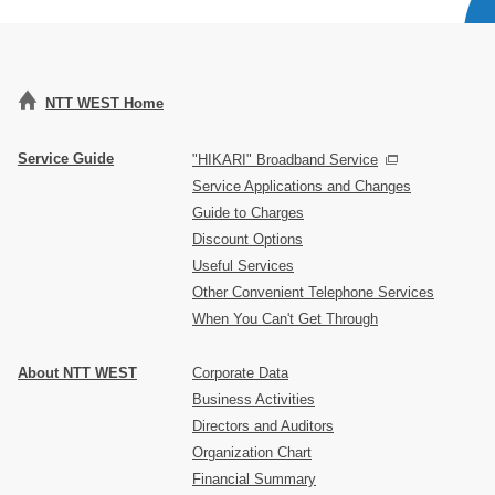
NTT WEST Home
Service Guide
"HIKARI" Broadband Service
Service Applications and Changes
Guide to Charges
Discount Options
Useful Services
Other Convenient Telephone Services
When You Can't Get Through
About NTT WEST
Corporate Data
Business Activities
Directors and Auditors
Organization Chart
Financial Summary