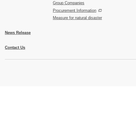
Group Companies
Procurement Information
Measure for natural disaster
News Release
Contact Us