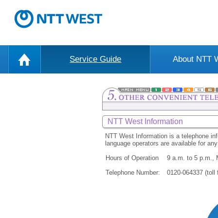
Service Guide
About NTT
NTT West Information
NTT West Information is a telephone inf
language operators are available for a
Hours of Operation
9 a.m. to 5 p.m.,
Telephone Number:
0120-064337 (toll 