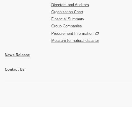
Directors and Auditors
Organization Chart
Financial Summary
Group Companies
Procurement Information
Measure for natural disaster
News Release
Contact Us