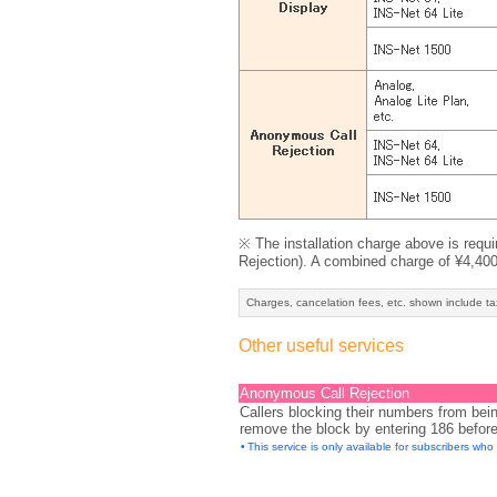
※ The installation charge above is requ
Rejection). A combined charge of ¥4,400 (
Charges, cancelation fees, etc. shown include ta
Other useful services
Anonymous Call Rejection
Callers blocking their numbers from bei
remove the block by entering 186 before 
•
This service is only available for subscribers wh