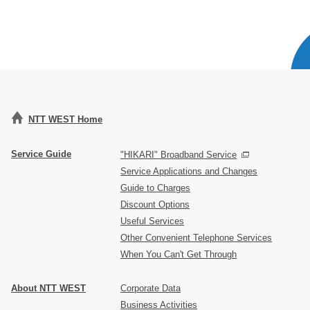
NTT WEST Home
Service Guide
"HIKARI" Broadband Service
Service Applications and Changes
Guide to Charges
Discount Options
Useful Services
Other Convenient Telephone Services
When You Can't Get Through
About NTT WEST
Corporate Data
Business Activities