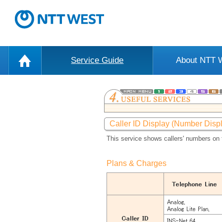
Service Guide
About NTT
Caller ID Display (Number Disp
This service shows callers' numbers on 
Plans & Charges