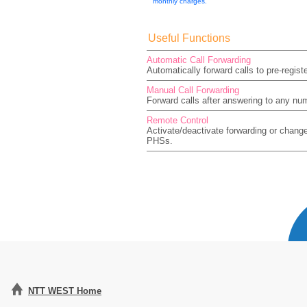
monthly charges.
Useful Functions
Automatic Call Forwarding
Automatically forward calls to pre-regis
Manual Call Forwarding
Forward calls after answering to any nu
Remote Control
Activate/deactivate forwarding or chang
PHSs.
NTT WEST Home