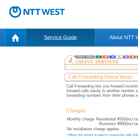
Service Guide
About NTT
Call Forwarding (Voice Warp)
Call Forwarding lets you forward incomi
forward calls easily to another number 
forwarding numbers from other phones w
Charges
Monthly charge:
Residential ¥550(incl.ta
Business ¥880(incl.ta
No installation charge applies.
•
When this service is used in conjunction with Call