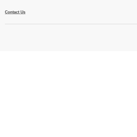
Contact Us