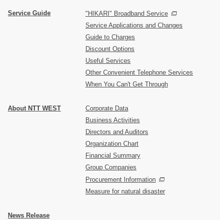
Service Guide
"HIKARI" Broadband Service
Service Applications and Changes
Guide to Charges
Discount Options
Useful Services
Other Convenient Telephone Services
When You Can't Get Through
About NTT WEST
Corporate Data
Business Activities
Directors and Auditors
Organization Chart
Financial Summary
Group Companies
Procurement Information
Measure for natural disaster
News Release