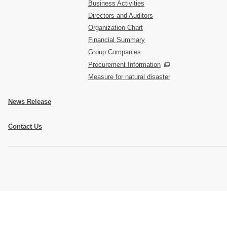
Business Activities
Directors and Auditors
Organization Chart
Financial Summary
Group Companies
Procurement Information
Measure for natural disaster
News Release
Contact Us