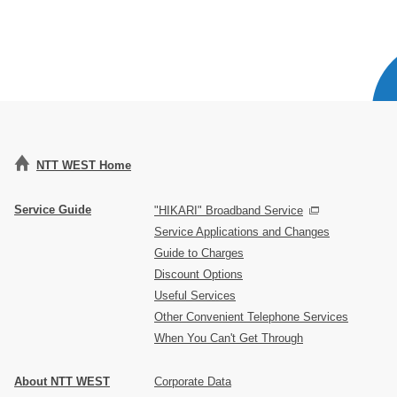
NTT WEST Home
Service Guide
"HIKARI" Broadband Service
Service Applications and Changes
Guide to Charges
Discount Options
Useful Services
Other Convenient Telephone Services
When You Can't Get Through
About NTT WEST
Corporate Data