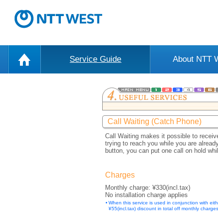
Service Guide
About NTT
Call Waiting (Catch Phone)
Call Waiting makes it possible to recei
trying to reach you while you are alread
button, you can put one call on hold wh
Charges
Monthly charge: ¥330(incl.tax)
No installation charge applies
•
When this service is used in conjunction with eit
¥55(incl.tax) discount in total off monthly charges