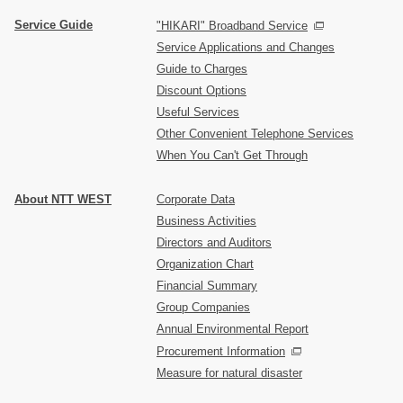
Service Guide
"HIKARI" Broadband Service
Service Applications and Changes
Guide to Charges
Discount Options
Useful Services
Other Convenient Telephone Services
When You Can't Get Through
About NTT WEST
Corporate Data
Business Activities
Directors and Auditors
Organization Chart
Financial Summary
Group Companies
Annual Environmental Report
Procurement Information
Measure for natural disaster