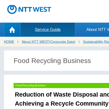
Service Guide
About NTT
HOME
About NTT WEST(Corporate Data)
Sustainability Re
Food Recycling Business
Food Recycling Business
Reduction of Waste Disposal an
Achieving a Recycle Community