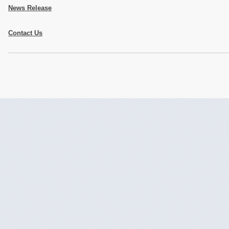
News Release
Contact Us