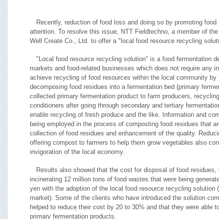
Recently, reduction of food loss and doing so by promoting food
attention. To resolve this issue, NTT Fieldtechno, a member of th
Well Create Co., Ltd. to offer a "local food resource recycling solut
"Local food resource recycling solution" is a food fermentation 
markets and food-related businesses which does not require any ini
achieve recycling of food resources within the local community by i
decomposing food residues into a fermentation bed (primary ferment
collected primary fermentation product to farm producers, recyclin
conditioners after going through secondary and tertiary fermentati
enable recycling of fresh produce and the like. Information and c
being employed in the process of composting food residues that are
collection of food residues and enhancement of the quality. Reduc
offering compost to farmers to help them grow vegetables also con
invigoration of the local economy.
Results also showed that the cost for disposal of food residues, 
incinerating 12 million tons of food wastes that were being generate
yen with the adoption of the local food resource recycling solution (
market). Some of the clients who have introduced the solution com
helped to reduce their cost by 20 to 30% and that they were able t
primary fermentation products.