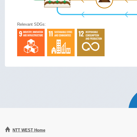
Relevant SDGs:
NTT WEST Home