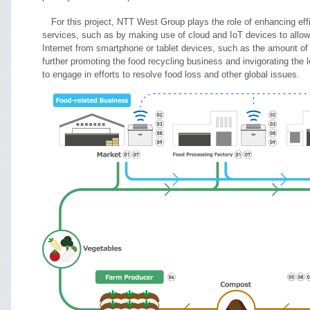
For this project, NTT West Group plays the role of enhancing effi
services, such as by making use of cloud and IoT devices to allow 
Internet from smartphone or tablet devices, such as the amount of 
further promoting the food recycling business and invigorating th
to engage in efforts to resolve food loss and other global issues.