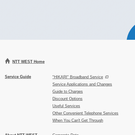
NTT WEST Home
Service Guide
"HIKARI" Broadband Service
Service Applications and Changes
Guide to Charges
Discount Options
Useful Services
Other Convenient Telephone Services
When You Can't Get Through