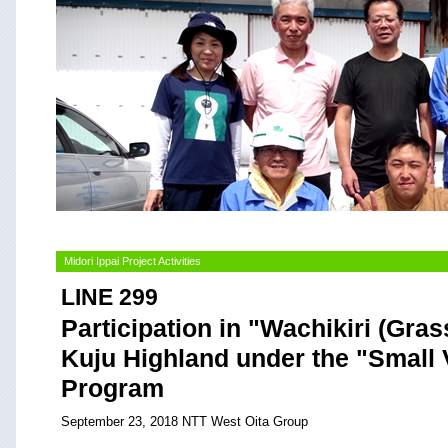
Midori Ippai Project Activities
LINE 299
Participation in "Wachikiri (Grass
Kuju Highland under the "Small 
Program
September 23, 2018 NTT West Oita Group