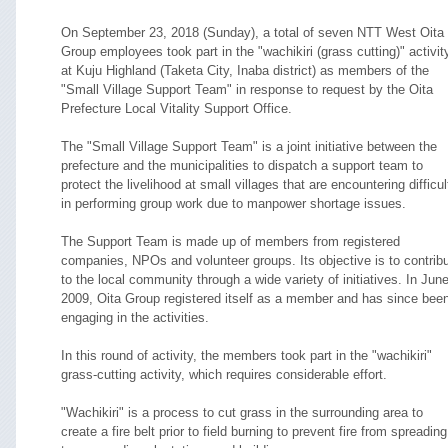
On September 23, 2018 (Sunday), a total of seven NTT West Oita
Group employees took part in the "wachikiri (grass cutting)" activit
at Kuju Highland (Taketa City, Inaba district) as members of the
"Small Village Support Team" in response to request by the Oita
Prefecture Local Vitality Support Office.
The "Small Village Support Team" is a joint initiative between the
prefecture and the municipalities to dispatch a support team to
protect the livelihood at small villages that are encountering difficul
in performing group work due to manpower shortage issues.
The Support Team is made up of members from registered
companies, NPOs and volunteer groups. Its objective is to contrib
to the local community through a wide variety of initiatives. In Jun
2009, Oita Group registered itself as a member and has since bee
engaging in the activities.
In this round of activity, the members took part in the "wachikiri"
grass-cutting activity, which requires considerable effort.
"Wachikiri" is a process to cut grass in the surrounding area to
create a fire belt prior to field burning to prevent fire from spreading