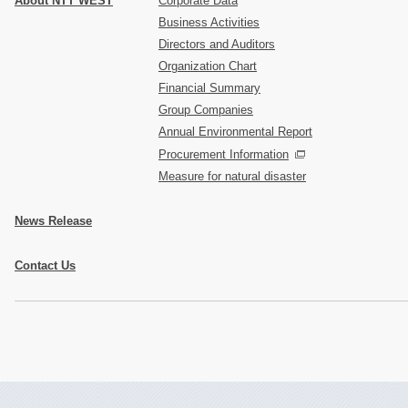
About NTT WEST
Corporate Data
Business Activities
Directors and Auditors
Organization Chart
Financial Summary
Group Companies
Annual Environmental Report
Procurement Information
Measure for natural disaster
News Release
Contact Us