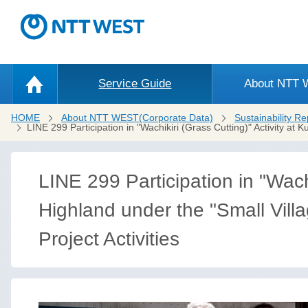
Service Guide
About NTT
HOME
About NTT WEST(Corporate Data)
Sustainability Re
LINE 299 Participation in "Wachikiri (Grass Cutting)" Activity a
LINE 299 Participation in "Wachi
Highland under the "Small Vill
Project Activities