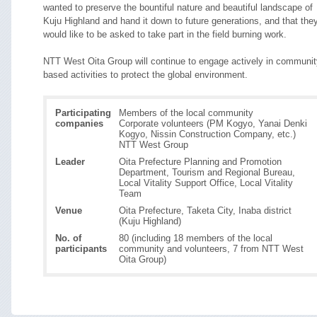
wanted to preserve the bountiful nature and beautiful landscape of
Kuju Highland and hand it down to future generations, and that the
would like to be asked to take part in the field burning work.
NTT West Oita Group will continue to engage actively in communit
based activities to protect the global environment.
Participating
Members of the local community
companies
Corporate volunteers (PM Kogyo, Yanai Denki
Kogyo, Nissin Construction Company, etc.)
NTT West Group
Leader
Oita Prefecture Planning and Promotion
Department, Tourism and Regional Bureau,
Local Vitality Support Office, Local Vitality
Team
Venue
Oita Prefecture, Taketa City, Inaba district
(Kuju Highland)
No. of
80 (including 18 members of the local
participants
community and volunteers, 7 from NTT West
Oita Group)