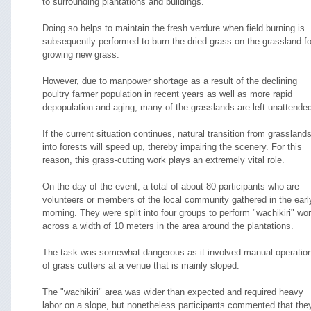
to surrounding plantations and buildings.
Doing so helps to maintain the fresh verdure when field burning is
subsequently performed to burn the dried grass on the grassland fo
growing new grass.
However, due to manpower shortage as a result of the declining
poultry farmer population in recent years as well as more rapid
depopulation and aging, many of the grasslands are left unattende
If the current situation continues, natural transition from grassland
into forests will speed up, thereby impairing the scenery. For this
reason, this grass-cutting work plays an extremely vital role.
On the day of the event, a total of about 80 participants who are
volunteers or members of the local community gathered in the earl
morning. They were split into four groups to perform "wachikiri" wo
across a width of 10 meters in the area around the plantations.
The task was somewhat dangerous as it involved manual operatio
of grass cutters at a venue that is mainly sloped.
The "wachikiri" area was wider than expected and required heavy
labor on a slope, but nonetheless participants commented that the