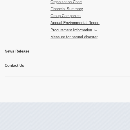
Organization Chart
Financial Summary
Group Companies
Annual Environmental Report
Procurement Information
Measure for natural disaster
News Release
Contact Us