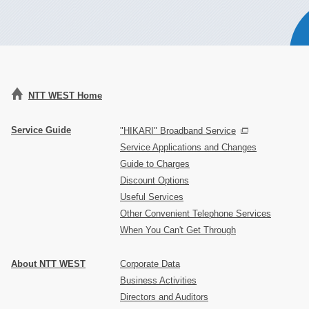
NTT WEST Home
Service Guide
"HIKARI" Broadband Service
Service Applications and Changes
Guide to Charges
Discount Options
Useful Services
Other Convenient Telephone Services
When You Can't Get Through
About NTT WEST
Corporate Data
Business Activities
Directors and Auditors