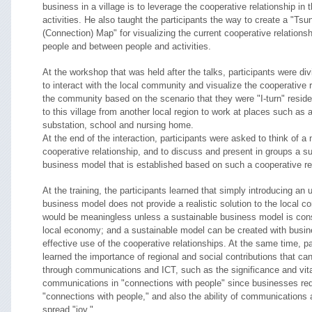
business in a village is to leverage the cooperative relationship in
activities. He also taught the participants the way to create a "Tsu
(Connection) Map" for visualizing the current cooperative relations
people and between people and activities.
At the workshop that was held after the talks, participants were div
to interact with the local community and visualize the cooperative r
the community based on the scenario that they were "I-turn" resi
to this village from another local region to work at places such as a
substation, school and nursing home.
At the end of the interaction, participants were asked to think of a 
cooperative relationship, and to discuss and present in groups a s
business model that is established based on such a cooperative re
At the training, the participants learned that simply introducing an
business model does not provide a realistic solution to the local c
would be meaningless unless a sustainable business model is cons
local economy; and a sustainable model can be created with busi
effective use of the cooperative relationships. At the same time, pa
learned the importance of regional and social contributions that can
through communications and ICT, such as the significance and vital
communications in "connections with people" since businesses req
"connections with people," and also the ability of communications 
spread "joy."