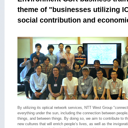
theme of "businesses utilizing ICT
social contribution and economi
By utilizing its optical network services, NTT West Group "connec
everything under the sun, including the connection between people
things, and between things. By doing so, we aim to contribute to th
new cultures that will enrich people’s lives, as well as the invigorat