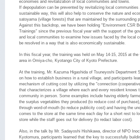
economies and revitalization of local communities and towns.
If depopulation can be prevented by revitalizing local communities
sustainable way, this will also help to conserve the nature and ec
satoyama (village forests) that are maintained by the surrounding 
Against this backdrop, we have been holding "Environment CSR B
Trainings" since the previous fiscal year with the support of the 
and local communities to examine how issues faced by the local 
be resolved in a way that is also economically sustainable.
In this fiscal year, the training was held on May 14-15, 2015 at t
area in Omiya-cho, Kyotango City of Kyoto Prefecture.
At the training, Mr. Kazuma Higashida of Tsuneyoshi Department S
on how to establish business in a rural village, and participants lea
mechanism of cutting cost by utilizing the "connection (cooperative
that characterizes a village where each and every resident knows t
community in person. Some examples include having elderly farme
the surplus vegetables they produced (to reduce cost of purchase),
through word-of-mouth (to reduce publicity cost) and having the u
comes to the store at the same time each day for a short rest to lo
store while the staff goes out for delivery (to redact labor cost).
Also, in the talk by Mr. Sadayoshi Hishikawa, director of NPO Inoc
Kyotomura, participants learned that the key to successfully buildi