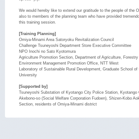
We would hereby like to extend our gratitude to the people of th
also to members of the planning team who have provided tremendou
this training session.
[Training Planning]
Omiya-Minami Area Satoryoku Revitalization Council
Challenge Tsuneyoshi Department Store Executive Committee
NPO Inochi no Sato Kyotomura
Agriculture Promotion Section, Department of Agriculture, Forestry
Environment Management Promotion Office, NTT West
Laboratory of Sustainable Rural Development, Graduate School of
University
[Supported by]
Tsuneyoshi Substation of Kyotango City Police Station, Kyotango
Akebono-so (Social Welfare Corporation Fudoen), Shizen-Kobo Aoki,
Section, residents of Omiya-Minami district