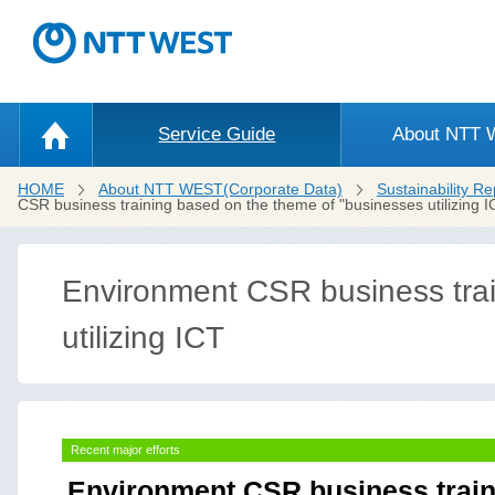
Service Guide
About NTT
HOME
About NTT WEST(Corporate Data)
Sustainability Re
CSR business training based on the theme of "businesses utilizing ICT
Environment CSR business trai
utilizing ICT
Recent major efforts
Environment CSR business train