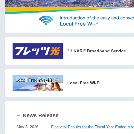
"HIKARI" Broadband Service
Local Free Wi-Fi
News Release
May 8, 2026
Financial Results for the Fiscal Year Ended Ma