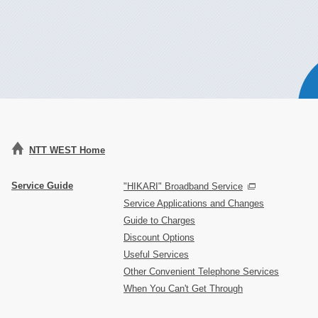
NTT WEST Home
Service Guide
"HIKARI" Broadband Service
Service Applications and Changes
Guide to Charges
Discount Options
Useful Services
Other Convenient Telephone Services
When You Can't Get Through