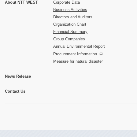
About NTT WEST
Corporate Data
Business Activities
Directors and Auditors
Organization Chart
Financial Summary
Group Companies
Annual Environmental Report
Procurement Information
Measure for natural disaster
News Release
Contact Us