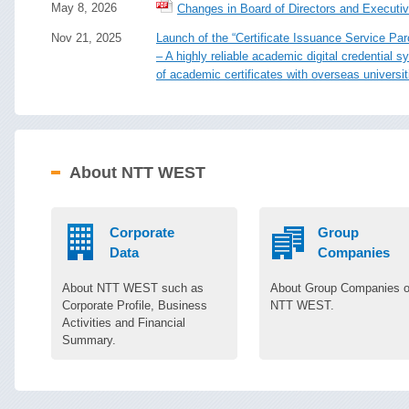
May 8, 2026
Changes in Board of Directors and Executiv
Nov 21, 2025
Launch of the “Certificate Issuance Service Par
– A highly reliable academic digital credential
of academic certificates with overseas universit
About NTT WEST
Corporate
Group
Data
Companies
About NTT WEST such as
About Group Companies o
Corporate Profile, Business
NTT WEST.
Activities and Financial
Summary.