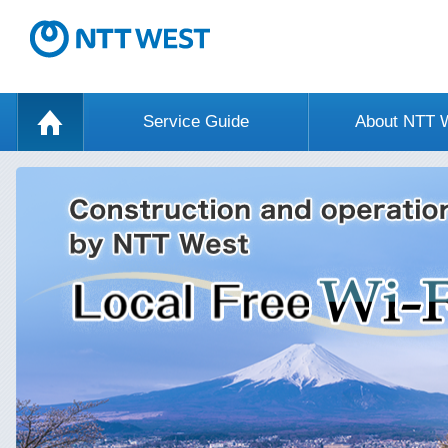
Service Guide
About NTT