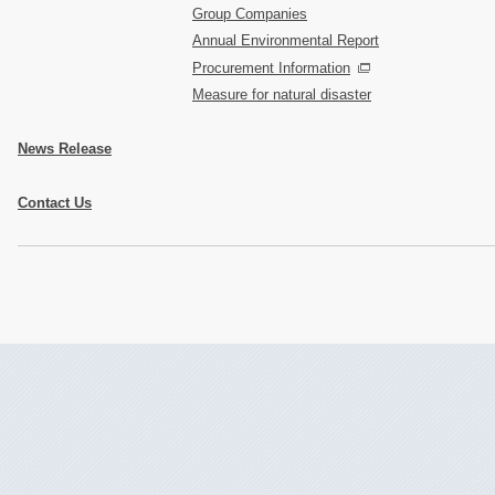
Group Companies
Annual Environmental Report
Procurement Information
Measure for natural disaster
News Release
Contact Us