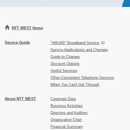
NTT WEST Home
Service Guide
"HIKARI" Broadband Service
Service Applications and Changes
Guide to Charges
Discount Options
Useful Services
Other Convenient Telephone Services
When You Can't Get Through
About NTT WEST
Corporate Data
Business Activities
Directors and Auditors
Organization Chart
Financial Summary