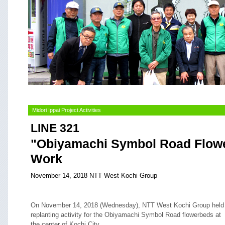
Midori Ippai Project Activities
LINE 321
"Obiyamachi Symbol Road Flowe
Work
November 14, 2018 NTT West Kochi Group
On November 14, 2018 (Wednesday), NTT West Kochi Group held
replanting activity for the Obiyamachi Symbol Road flowerbeds at
the center of Kochi City.