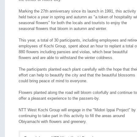
Marking the 27th anniversary since its launch in 1991, this activity 
held twice a year in spring and autumn as "a token of hospitality wi
seasonal flowers" for both the locals and tourists to enjoy the
seasonal flowers that bloom in autumn and winter.
This year, a total of 30 participants, including employees and retire
employees of Kochi Group, spent about an hour to replant a total o
880 flowers including pansies and violas, which bear beautiful
flowers and are able to withstand the winter coldness.
The participants planted each plant carefully with the hope that thei
effort can help to beautify the city and that the beautiful blossoms
could bring peace of mind to everyone.
Flowers planted along the road will bloom colorfully and continue to
offer a pleasant experience to the passers-by.
NTT West Kochi Group will engage in the "Midori Ippai Project" by
continuing to take part in this activity to fill the areas around
Obiyamachi with flowers and greenery.