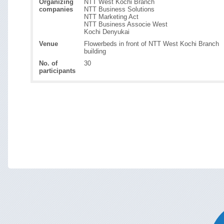
Organizing
NTT West Kochi Branch
companies
NTT Business Solutions
NTT Marketing Act
NTT Business Associe West
Kochi Denyukai
Venue
Flowerbeds in front of NTT West Kochi Branch
building
No. of
30
participants