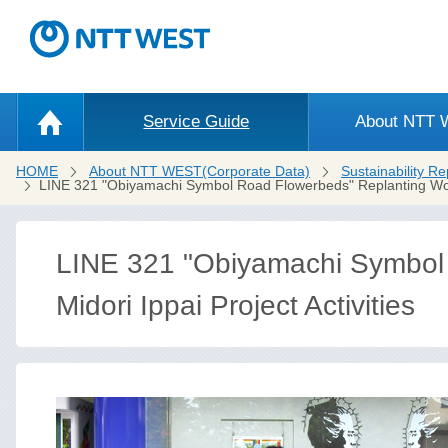
Service Guide
About NTT
HOME
About NTT WEST(Corporate Data)
Sustainability Re
LINE 321 "Obiyamachi Symbol Road Flowerbeds" Replanting W
LINE 321 "Obiyamachi Symbol
Midori Ippai Project Activities