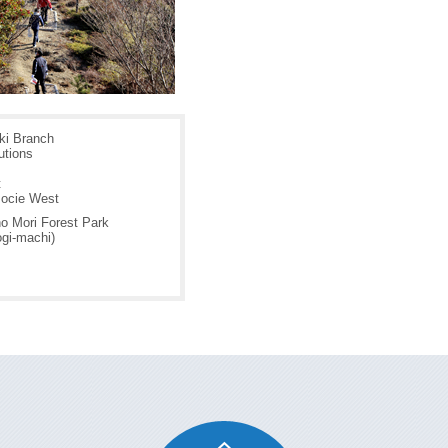
i Branch
utions
t
ocie West
o Mori Forest Park
ogi-machi)