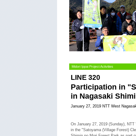
Midori Ippai Project Activities
LINE 320
Participation in "
in Nagasaki Shimi
January 27, 2019 NTT West Nagasak
On January 27, 2019 (Sunday), NTT 
in the "Satoyama (Village Forest) Cle
Shimin no Mori Forest Park as part of