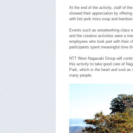
At the end of the activity, staff of t
showed their appreciation by offering
with hot pork miso soup and bamboo 
Events such as woodworking class we
and the creative activities were a m
employees who took part with their ch
participants spent meaningful time t
NTT West Nagasaki Group will continu
this activity to take good care of Na
Park, which is the heart and soul as w
many people.