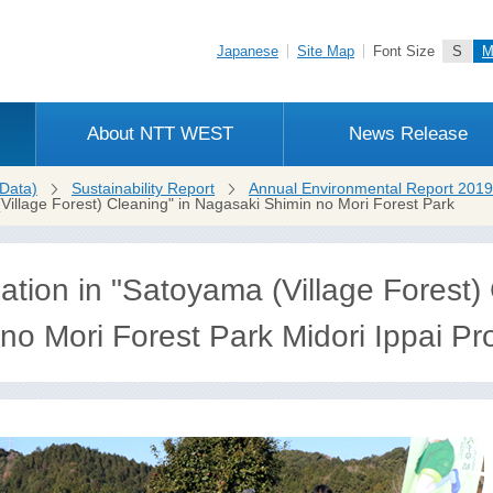
Japanese
Site Map
Font Size
S
About NTT WEST
News Release
Data)
Sustainability Report
Annual Environmental Report 2019
(Village Forest) Cleaning" in Nagasaki Shimin no Mori Forest Park
ation in "Satoyama (Village Forest) 
o Mori Forest Park Midori Ippai Proj