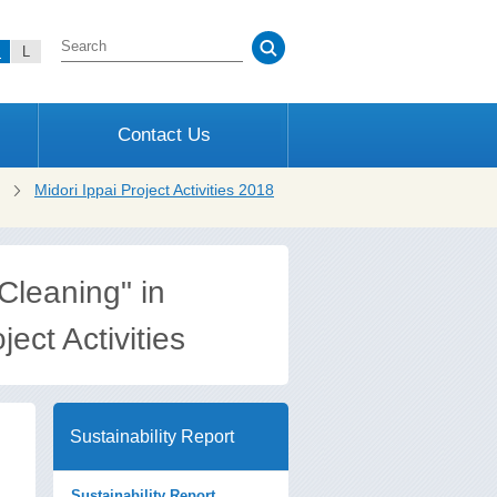
M
L
Contact Us
Midori Ippai Project Activities 2018
Cleaning" in
ect Activities
Sustainability Report
Sustainability Report