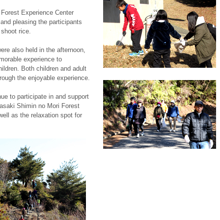
he Forest Experience Center
 and pleasing the participants
shoot rice.
re also held in the afternoon,
emorable experience to
ildren. Both children and adult
hrough the enjoyable experience.
e to participate in and support
gasaki Shimin no Mori Forest
ell as the relaxation spot for