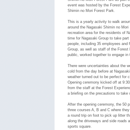
event was hosted by the Forest Expe
Shimin no Mori Forest Park.
This is a yearly activity to walk aroun
around the Nagasaki Shimin no Mori 
recreation area for the residents of Na
time for Nagasaki Group to take part i
people, including 35 employees and
Group, as well as staff of the Fores
public, worked together to engage in 
There were uncertainties about the w
cold from the day before at Nagasaki
weather turned out to be perfect for c
Opening ceremony kicked off at 9:30
from the staff at the Forest Experien
a briefing on the precautions to take
After the opening ceremony, the 50 pa
three courses A, B and C where they
a round trip on foot to pick up litter 
along the driveways and side roads a
sports square.