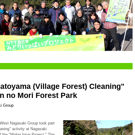
Satoyama (Village Forest) Cleaning"
n no Mori Forest Park
i Group
West Nagasaki Group took part
aning" activity at Nagasaki
 the "Midori Ippai Project." The