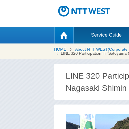
Service Guide
HOME
About NTT WEST(Corporate 
LINE 320 Participation in "Satoyama 
LINE 320 Particip
Nagasaki Shimin n