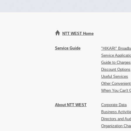
NTT WEST Home
Service Guide
"HIKARI" Broadb
Service Applicat
Guide to Charges
Discount Options
Useful Services
Other Convenient
When You Can't 
About NTT WEST
Corporate Data
Business Activiti
Directors and Aud
Organization Char