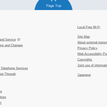
Local Free Wi-Fi
Site Map
and Service
About external transm
ions and Changes
Privacy Policy
Web Accessibility Po
Copyrights
Joint use of informat
 Telephone Services
Get Through
Japanese
es
itors
t