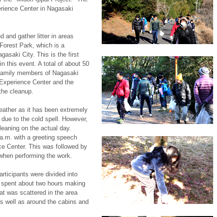
rience Center in Nagasaki
d and gather litter in areas
Forest Park, which is a
gasaki City. This is the first
n this event. A total of about 50
 family members of Nagasaki
t Experience Center and the
the cleanup.
eather as it has been extremely
 due to the cold spell. However,
leaning on the actual day.
a.m. with a greeting speech
ce Center. This was followed by
 when performing the work.
rticipants were divided into
 spent about two hours making
that was scattered in the area
s well as around the cabins and