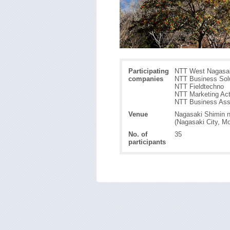
Participating
NTT West Nagasak
companies
NTT Business Sol
NTT Fieldtechno
NTT Marketing Ac
NTT Business Ass
Venue
Nagasaki Shimin n
(Nagasaki City, M
No. of
35
participants