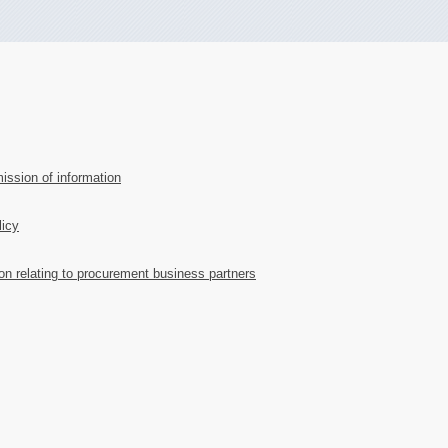
ission of information
licy
ion relating to procurement business partners