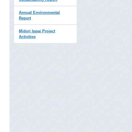
Annual Environmental
Report
Midori Ippai Project
Activities