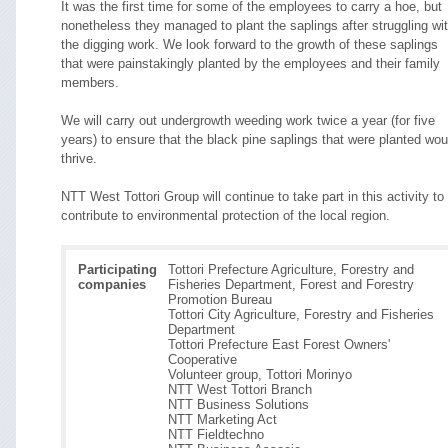
It was the first time for some of the employees to carry a hoe, but
nonetheless they managed to plant the saplings after struggling wi
the digging work. We look forward to the growth of these saplings
that were painstakingly planted by the employees and their family
members.
We will carry out undergrowth weeding work twice a year (for five
years) to ensure that the black pine saplings that were planted wou
thrive.
NTT West Tottori Group will continue to take part in this activity to
contribute to environmental protection of the local region.
Participating
Tottori Prefecture Agriculture, Forestry and
companies
Fisheries Department, Forest and Forestry
Promotion Bureau
Tottori City Agriculture, Forestry and Fisheries
Department
Tottori Prefecture East Forest Owners'
Cooperative
Volunteer group, Tottori Morinyo
NTT West Tottori Branch
NTT Business Solutions
NTT Marketing Act
NTT Fieldtechno