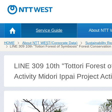
Service Guide
About NTT
HOME
About NTT WEST(Corporate Data)
Sustainability Re
LINE 309 10th "Tottori Forest of Symbiosis" Forest Conservation A
LINE 309 10th "Tottori Forest 
Activity Midori Ippai Project Acti