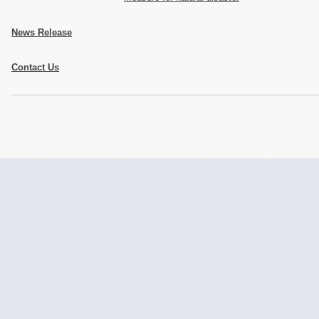
News Release
Contact Us