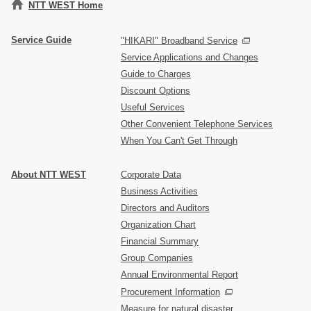
NTT WEST Home
Service Guide
"HIKARI" Broadband Service
Service Applications and Changes
Guide to Charges
Discount Options
Useful Services
Other Convenient Telephone Services
When You Can't Get Through
About NTT WEST
Corporate Data
Business Activities
Directors and Auditors
Organization Chart
Financial Summary
Group Companies
Annual Environmental Report
Procurement Information
Measure for natural disaster