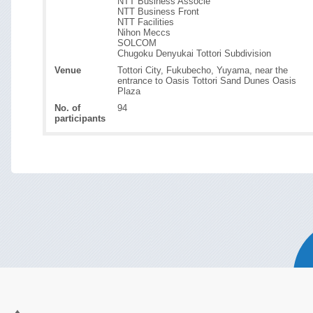
NTT Business Associe
NTT Business Front
NTT Facilities
Nihon Meccs
SOLCOM
Chugoku Denyukai Tottori Subdivision
Venue
Tottori City, Fukubecho, Yuyama, near the
entrance to Oasis Tottori Sand Dunes Oasis
Plaza
No. of
94
participants