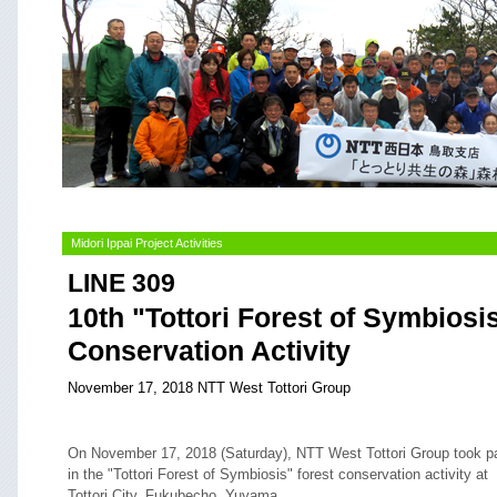
Midori Ippai Project Activities
LINE 309
10th "Tottori Forest of Symbiosi
Conservation Activity
November 17, 2018 NTT West Tottori Group
On November 17, 2018 (Saturday), NTT West Tottori Group took pa
in the "Tottori Forest of Symbiosis" forest conservation activity at
Tottori City, Fukubecho, Yuyama.