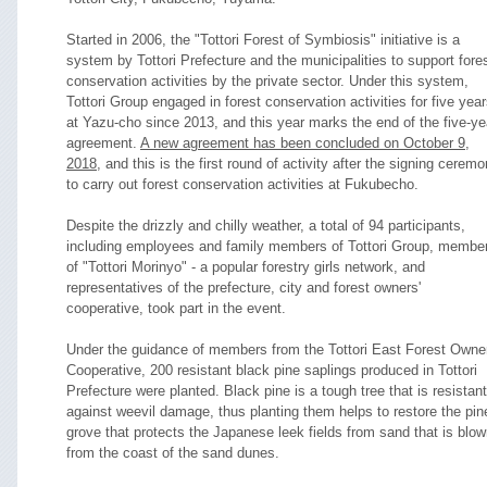
Started in 2006, the "Tottori Forest of Symbiosis" initiative is a
system by Tottori Prefecture and the municipalities to support fore
conservation activities by the private sector. Under this system,
Tottori Group engaged in forest conservation activities for five yea
at Yazu-cho since 2013, and this year marks the end of the five-ye
agreement.
A new agreement has been concluded on October 9,
2018
, and this is the first round of activity after the signing cerem
to carry out forest conservation activities at Fukubecho.
Despite the drizzly and chilly weather, a total of 94 participants,
including employees and family members of Tottori Group, membe
of "Tottori Morinyo" - a popular forestry girls network, and
representatives of the prefecture, city and forest owners'
cooperative, took part in the event.
Under the guidance of members from the Tottori East Forest Owner
Cooperative, 200 resistant black pine saplings produced in Tottori
Prefecture were planted. Black pine is a tough tree that is resistant
against weevil damage, thus planting them helps to restore the pin
grove that protects the Japanese leek fields from sand that is blo
from the coast of the sand dunes.