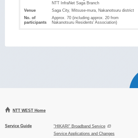
NTT InfraNet Saga Branch
Venue
Saga City, Mitsuse-mura, Nakanotsuru district
No. of
Approx. 70 (including approx. 20 from
participants
Nakanotsuru Residents' Association)
NTT WEST Home
Service Guide
"HIKARI" Broadband Service
Service Applications and Changes