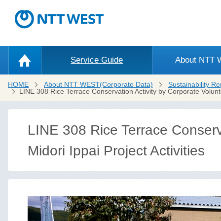
Service Guide
About NTT
HOME
About NTT WEST(Corporate Data)
Sustainability Re
LINE 308 Rice Terrace Conservation Activity by Corporate Volun
LINE 308 Rice Terrace Conserva
Midori Ippai Project Activities