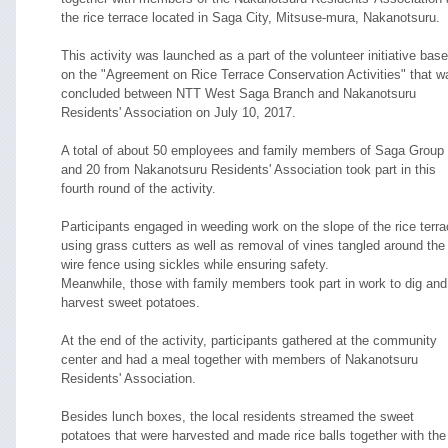
the rice terrace located in Saga City, Mitsuse-mura, Nakanotsuru.
This activity was launched as a part of the volunteer initiative bas
on the "Agreement on Rice Terrace Conservation Activities" that w
concluded between NTT West Saga Branch and Nakanotsuru
Residents' Association on July 10, 2017.
A total of about 50 employees and family members of Saga Group
and 20 from Nakanotsuru Residents' Association took part in this
fourth round of the activity.
Participants engaged in weeding work on the slope of the rice terr
using grass cutters as well as removal of vines tangled around the
wire fence using sickles while ensuring safety.
Meanwhile, those with family members took part in work to dig and
harvest sweet potatoes.
At the end of the activity, participants gathered at the community
center and had a meal together with members of Nakanotsuru
Residents' Association.
Besides lunch boxes, the local residents streamed the sweet
potatoes that were harvested and made rice balls together with the