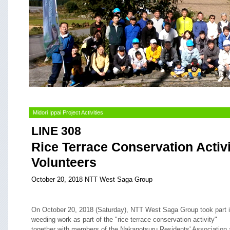
Midori Ippai Project Activities
LINE 308
Rice Terrace Conservation Activ
Volunteers
October 20, 2018 NTT West Saga Group
On October 20, 2018 (Saturday), NTT West Saga Group took part 
weeding work as part of the "rice terrace conservation activity"
together with members of the Nakanotsuru Residents' Association 