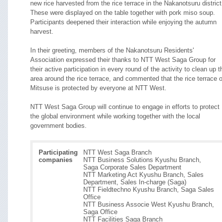
new rice harvested from the rice terrace in the Nakanotsuru district
These were displayed on the table together with pork miso soup.
Participants deepened their interaction while enjoying the autumn
harvest.
In their greeting, members of the Nakanotsuru Residents'
Association expressed their thanks to NTT West Saga Group for
their active participation in every round of the activity to clean up t
area around the rice terrace, and commented that the rice terrace o
Mitsuse is protected by everyone at NTT West.
NTT West Saga Group will continue to engage in efforts to protect
the global environment while working together with the local
government bodies.
Participating
NTT West Saga Branch
companies
NTT Business Solutions Kyushu Branch,
Saga Corporate Sales Department
NTT Marketing Act Kyushu Branch, Sales
Department, Sales In-charge (Saga)
NTT Fieldtechno Kyushu Branch, Saga Sales
Office
NTT Business Associe West Kyushu Branch,
Saga Office
NTT Facilities Saga Branch