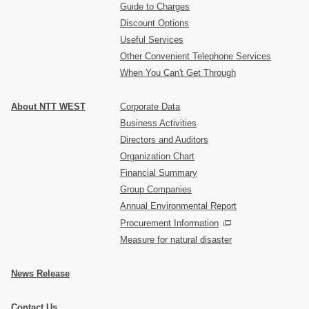
Guide to Charges
Discount Options
Useful Services
Other Convenient Telephone Services
When You Can't Get Through
About NTT WEST
Corporate Data
Business Activities
Directors and Auditors
Organization Chart
Financial Summary
Group Companies
Annual Environmental Report
Procurement Information
Measure for natural disaster
News Release
Contact Us