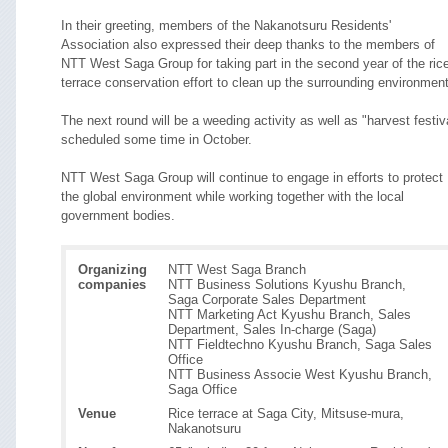
In their greeting, members of the Nakanotsuru Residents'
Association also expressed their deep thanks to the members of
NTT West Saga Group for taking part in the second year of the ric
terrace conservation effort to clean up the surrounding environment
The next round will be a weeding activity as well as "harvest festiv
scheduled some time in October.
NTT West Saga Group will continue to engage in efforts to protect
the global environment while working together with the local
government bodies.
Organizing
NTT West Saga Branch
companies
NTT Business Solutions Kyushu Branch,
Saga Corporate Sales Department
NTT Marketing Act Kyushu Branch, Sales
Department, Sales In-charge (Saga)
NTT Fieldtechno Kyushu Branch, Saga Sales
Office
NTT Business Associe West Kyushu Branch,
Saga Office
Venue
Rice terrace at Saga City, Mitsuse-mura,
Nakanotsuru