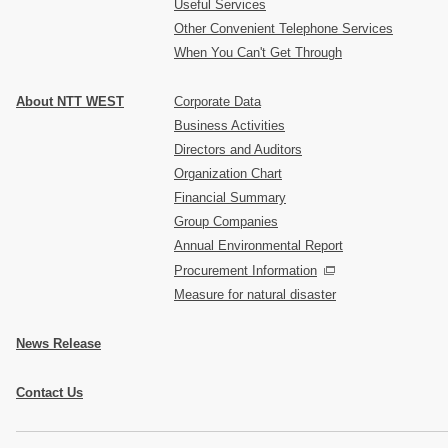
Useful Services
Other Convenient Telephone Services
When You Can't Get Through
About NTT WEST
Corporate Data
Business Activities
Directors and Auditors
Organization Chart
Financial Summary
Group Companies
Annual Environmental Report
Procurement Information
Measure for natural disaster
News Release
Contact Us