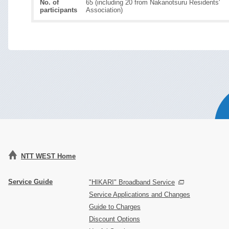
No. of
65 (including 20 from Nakanotsuru Residents'
participants
Association)
NTT WEST Home
Service Guide
"HIKARI" Broadband Service
Service Applications and Changes
Guide to Charges
Discount Options