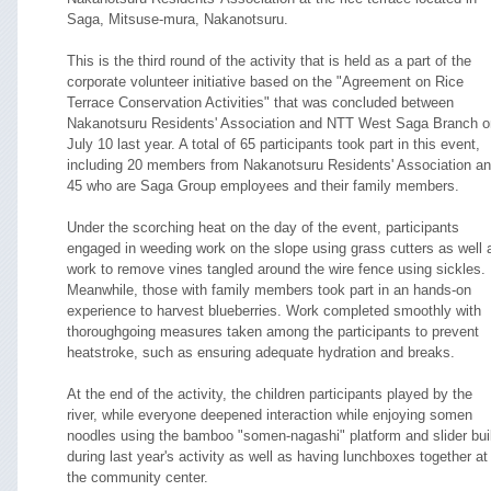
Saga, Mitsuse-mura, Nakanotsuru.
This is the third round of the activity that is held as a part of the
corporate volunteer initiative based on the "Agreement on Rice
Terrace Conservation Activities" that was concluded between
Nakanotsuru Residents' Association and NTT West Saga Branch o
July 10 last year. A total of 65 participants took part in this event,
including 20 members from Nakanotsuru Residents' Association a
45 who are Saga Group employees and their family members.
Under the scorching heat on the day of the event, participants
engaged in weeding work on the slope using grass cutters as well 
work to remove vines tangled around the wire fence using sickles.
Meanwhile, those with family members took part in an hands-on
experience to harvest blueberries. Work completed smoothly with
thoroughgoing measures taken among the participants to prevent
heatstroke, such as ensuring adequate hydration and breaks.
At the end of the activity, the children participants played by the
river, while everyone deepened interaction while enjoying somen
noodles using the bamboo "somen-nagashi" platform and slider bui
during last year's activity as well as having lunchboxes together at
the community center.