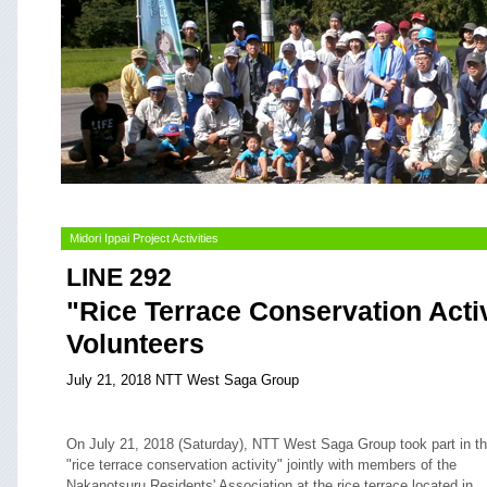
Midori Ippai Project Activities
LINE 292
"Rice Terrace Conservation Acti
Volunteers
July 21, 2018 NTT West Saga Group
On July 21, 2018 (Saturday), NTT West Saga Group took part in t
"rice terrace conservation activity" jointly with members of the
Nakanotsuru Residents' Association at the rice terrace located in