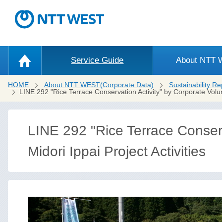
Service Guide
About NTT
HOME
About NTT WEST(Corporate Data)
Sustainability Re
LINE 292 "Rice Terrace Conservation Activity" by Corporate Volu
LINE 292 "Rice Terrace Conserv
Midori Ippai Project Activities