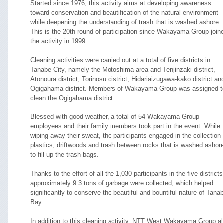
Started since 1976, this activity aims at developing awareness
toward conservation and beautification of the natural environment
while deepening the understanding of trash that is washed ashore.
This is the 20th round of participation since Wakayama Group join
the activity in 1999.
Cleaning activities were carried out at a total of five districts in
Tanabe City, namely the Motoshima area and Tenjinzaki district,
Atonoura district, Torinosu district, Hidariaizugawa-kako district an
Ogigahama district. Members of Wakayama Group was assigned t
clean the Ogigahama district.
Blessed with good weather, a total of 54 Wakayama Group
employees and their family members took part in the event. While
wiping away their sweat, the participants engaged in the collection 
plastics, driftwoods and trash between rocks that is washed ashor
to fill up the trash bags.
Thanks to the effort of all the 1,030 participants in the five districts
approximately 9.3 tons of garbage were collected, which helped
significantly to conserve the beautiful and bountiful nature of Tana
Bay.
In addition to this cleaning activity, NTT West Wakayama Group a