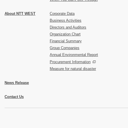
About NTT WEST
Corporate Data
Business Activities
Directors and Auditors
Organization Chart
Financial Summary
Group Companies
Annual Environmental Report
Procurement Information
Measure for natural disaster
News Release
Contact Us