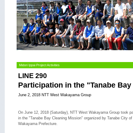
Midori Ippai Project Activities
LINE 290
Participation in the "Tanabe Ba
June 2, 2018 NTT West Wakayama Group
On June 12, 2018 (Saturday), NTT West Wakayama Group took pa
in the "Tanabe Bay Cleaning Mission" organized by Tanabe City of
Wakayama Prefecture.