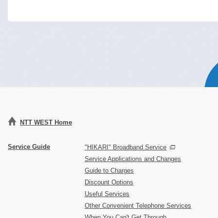
NTT WEST Home
Service Guide
"HIKARI" Broadband Service
Service Applications and Changes
Guide to Charges
Discount Options
Useful Services
Other Convenient Telephone Services
When You Can't Get Through