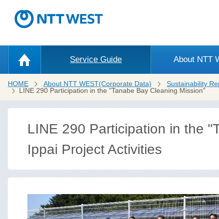
Service Guide
About NTT
HOME
About NTT WEST(Corporate Data)
Sustainability Re
LINE 290 Participation in the "Tanabe Bay Cleaning Mission"
LINE 290 Participation in the 
Ippai Project Activities