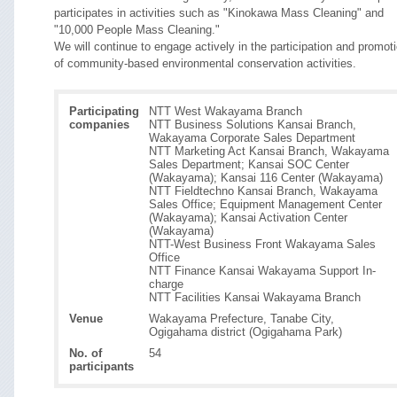
participates in activities such as "Kinokawa Mass Cleaning" and
"10,000 People Mass Cleaning."
We will continue to engage actively in the participation and promot
of community-based environmental conservation activities.
Participating
NTT West Wakayama Branch
companies
NTT Business Solutions Kansai Branch,
Wakayama Corporate Sales Department
NTT Marketing Act Kansai Branch, Wakayama
Sales Department; Kansai SOC Center
(Wakayama); Kansai 116 Center (Wakayama)
NTT Fieldtechno Kansai Branch, Wakayama
Sales Office; Equipment Management Center
(Wakayama); Kansai Activation Center
(Wakayama)
NTT-West Business Front Wakayama Sales
Office
NTT Finance Kansai Wakayama Support In-
charge
NTT Facilities Kansai Wakayama Branch
Venue
Wakayama Prefecture, Tanabe City,
Ogigahama district (Ogigahama Park)
No. of
54
participants