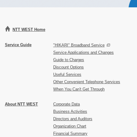
NTT WEST Home
Service Guide
"HIKARI" Broadband Service
Service Applications and Changes
Guide to Charges
Discount Options
Useful Services
Other Convenient Telephone Services
When You Can't Get Through
About NTT WEST
Corporate Data
Business Activities
Directors and Auditors
Organization Chart
Financial Summary