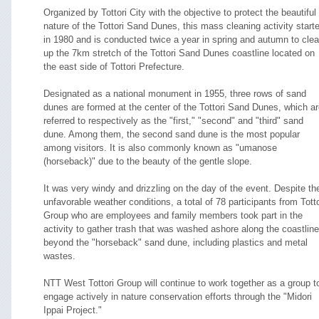
Organized by Tottori City with the objective to protect the beautiful
nature of the Tottori Sand Dunes, this mass cleaning activity start
in 1980 and is conducted twice a year in spring and autumn to cle
up the 7km stretch of the Tottori Sand Dunes coastline located on
the east side of Tottori Prefecture.
Designated as a national monument in 1955, three rows of sand
dunes are formed at the center of the Tottori Sand Dunes, which a
referred to respectively as the "first," "second" and "third" sand
dune. Among them, the second sand dune is the most popular
among visitors. It is also commonly known as "umanose
(horseback)" due to the beauty of the gentle slope.
It was very windy and drizzling on the day of the event. Despite th
unfavorable weather conditions, a total of 78 participants from Totto
Group who are employees and family members took part in the
activity to gather trash that was washed ashore along the coastline
beyond the "horseback" sand dune, including plastics and metal
wastes.
NTT West Tottori Group will continue to work together as a group t
engage actively in nature conservation efforts through the "Midori
Ippai Project."