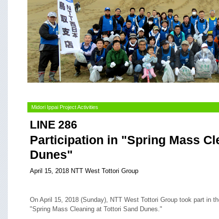
Midori Ippai Project Activities
LINE 286
Participation in "Spring Mass Cl
Dunes"
April 15, 2018 NTT West Tottori Group
On April 15, 2018 (Sunday), NTT West Tottori Group took part in t
"Spring Mass Cleaning at Tottori Sand Dunes."