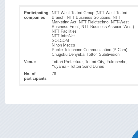
Participating
NTT West Tottori Group (NTT West Tottori
companies
Branch, NTT Business Solutions, NTT
Marketing Act, NTT Fieldtechno, NTT-West
Business Front, NTT Business Associe West)
NTT Facilities
NTT InfraNet
SOLCOM
Nihon Meccs
Public Telephone Communication (P Com)
Chugoku Denyukai Tottori Subdivision
Venue
Tottori Prefecture, Tottori City, Fukubecho,
Yuyama - Tottori Sand Dunes
No. of
78
participants