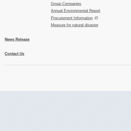
Group Companies
Annual Environmental Report
Procurement Information
Measure for natural disaster
News Release
Contact Us