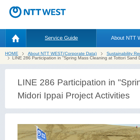
Service Guide
About NTT
HOME
About NTT WEST(Corporate Data)
Sustainability Re
LINE 286 Participation in "Spring Mass Cleaning at Tottori Sand
LINE 286 Participation in "Spr
Midori Ippai Project Activities