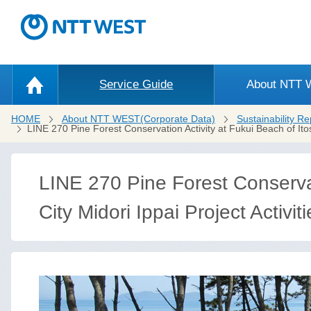
Service Guide
About NTT
HOME
About NTT WEST(Corporate Data)
Sustainability Re
LINE 270 Pine Forest Conservation Activity at Fukui Beach of Ito
LINE 270 Pine Forest Conservat
City Midori Ippai Project Activiti