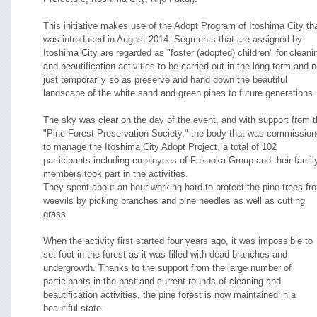
This initiative makes use of the Adopt Program of Itoshima City th
was introduced in August 2014. Segments that are assigned by
Itoshima City are regarded as "foster (adopted) children" for cleani
and beautification activities to be carried out in the long term and n
just temporarily so as preserve and hand down the beautiful
landscape of the white sand and green pines to future generations.
The sky was clear on the day of the event, and with support from 
"Pine Forest Preservation Society," the body that was commissio
to manage the Itoshima City Adopt Project, a total of 102
participants including employees of Fukuoka Group and their famil
members took part in the activities.
They spent about an hour working hard to protect the pine trees fr
weevils by picking branches and pine needles as well as cutting
grass.
When the activity first started four years ago, it was impossible to
set foot in the forest as it was filled with dead branches and
undergrowth. Thanks to the support from the large number of
participants in the past and current rounds of cleaning and
beautification activities, the pine forest is now maintained in a
beautiful state.