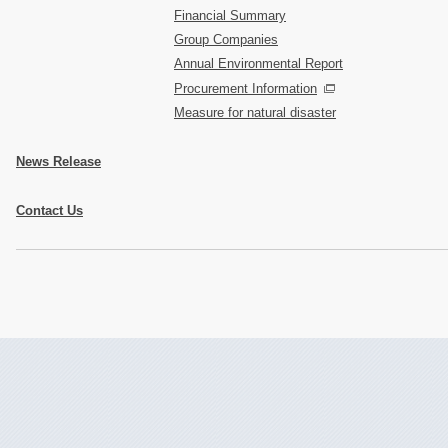
Financial Summary
Group Companies
Annual Environmental Report
Procurement Information
Measure for natural disaster
News Release
Contact Us