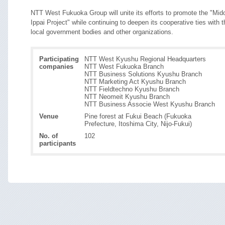
NTT West Fukuoka Group will unite its efforts to promote the "Mido
Ippai Project" while continuing to deepen its cooperative ties with t
local government bodies and other organizations.
Participating
NTT West Kyushu Regional Headquarters
companies
NTT West Fukuoka Branch
NTT Business Solutions Kyushu Branch
NTT Marketing Act Kyushu Branch
NTT Fieldtechno Kyushu Branch
NTT Neomeit Kyushu Branch
NTT Business Associe West Kyushu Branch
Venue
Pine forest at Fukui Beach (Fukuoka
Prefecture, Itoshima City, Nijo-Fukui)
No. of
102
participants