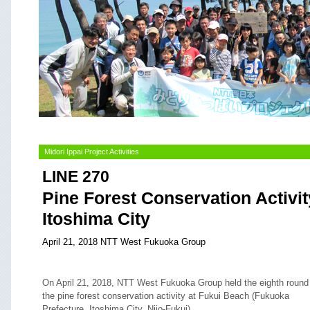
Midori Ippai Project Activities
LINE 270
Pine Forest Conservation Activit
Itoshima City
April 21, 2018 NTT West Fukuoka Group
On April 21, 2018, NTT West Fukuoka Group held the eighth round
the pine forest conservation activity at Fukui Beach (Fukuoka
Prefecture, Itoshima City, Nijo-Fukui).