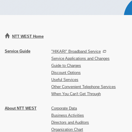
NTT WEST Home
Service Guide
"HIKARI" Broadband Service
Service Applications and Changes
Guide to Charges
Discount Options
Useful Services
Other Convenient Telephone Services
When You Can't Get Through
About NTT WEST
Corporate Data
Business Activities
Directors and Auditors
Organization Chart