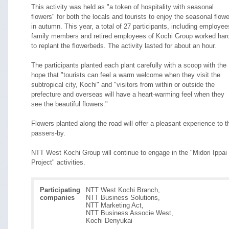
This activity was held as "a token of hospitality with seasonal
flowers" for both the locals and tourists to enjoy the seasonal flow
in autumn. This year, a total of 27 participants, including employee
family members and retired employees of Kochi Group worked har
to replant the flowerbeds. The activity lasted for about an hour.
The participants planted each plant carefully with a scoop with the
hope that "tourists can feel a warm welcome when they visit the
subtropical city, Kochi" and "visitors from within or outside the
prefecture and overseas will have a heart-warming feel when they
see the beautiful flowers."
Flowers planted along the road will offer a pleasant experience to t
passers-by.
NTT West Kochi Group will continue to engage in the "Midori Ippai
Project" activities.
Participating
NTT West Kochi Branch,
companies
NTT Business Solutions,
NTT Marketing Act,
NTT Business Associe West,
Kochi Denyukai