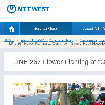
Service Guide
About NTT
HOME
About NTT WEST(Corporate Data)
Sustainability Re
LINE 267 Flower Planting at "Obiyamachi Symbol Road Flowerb
LINE 267 Flower Planting at 