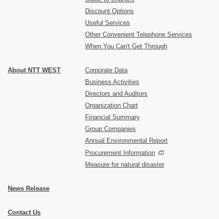
Discount Options
Useful Services
Other Convenient Telephone Services
When You Can't Get Through
About NTT WEST
Corporate Data
Business Activities
Directors and Auditors
Organization Chart
Financial Summary
Group Companies
Annual Environmental Report
Procurement Information
Measure for natural disaster
News Release
Contact Us