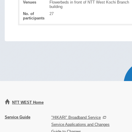
Venues
Flowerbeds in front of NTT West Kochi Branch
building
No. of
27
participants
NTT WEST Home
Service Guide
"HIKARI" Broadband Service
Service Applications and Changes
Guide to Charges