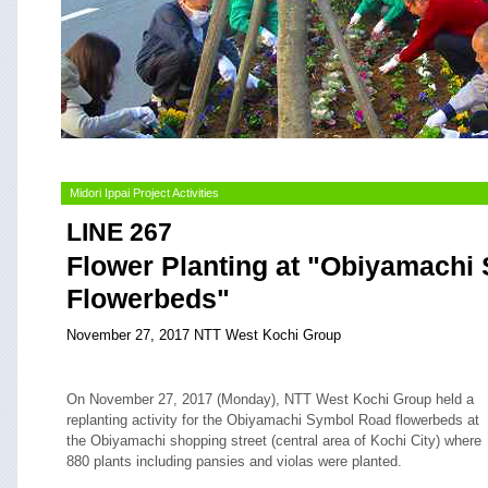
Midori Ippai Project Activities
LINE 267
Flower Planting at "Obiyamachi
Flowerbeds"
November 27, 2017 NTT West Kochi Group
On November 27, 2017 (Monday), NTT West Kochi Group held a
replanting activity for the Obiyamachi Symbol Road flowerbeds at
the Obiyamachi shopping street (central area of Kochi City) where
880 plants including pansies and violas were planted.