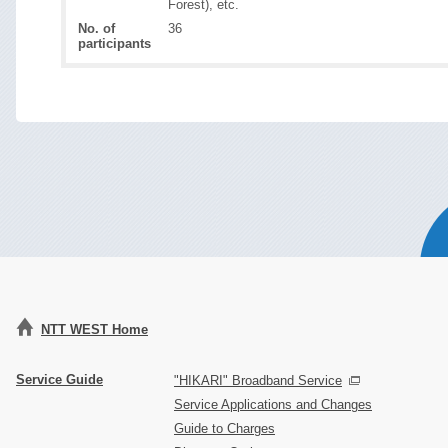
Forest), etc.
No. of
36
participants
NTT WEST Home
Service Guide
"HIKARI" Broadband Service
Service Applications and Changes
Guide to Charges