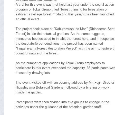
A trial for this event was first held last year under the social action
program of Tokai Group titled "forest thinning for forestation of
satoyama (village forest)." Starting this year, it has been launched
an official event.
The project took place at "Kabutomushi no Mori" (Rhinoceros Beet
Forest) inside the botanical gardens. As the name suggests,
rhinoceros beetles used to inhabit the forest here, and in response 
the desolate forest conditions, the project has been named
"Higashiyama Forest Restoration Project" with the aim to restore t
bountiful nature of the forest.
As the number of applications by Tokai Group employees to
participate in this event exceeded the capacity, 36 participants we
chosen by drawing lots.
The event kicked off with an opening address by Mr. Fujii, Director
Higashiyama Botanical Gardens, followed by a briefing on work
inside the garden.
Participants were then divided into five groups to engage in the
activities under the guidance of the botanical garden staff.