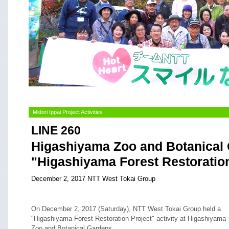
Midori Ippai Project Activities
LINE 260
Higashiyama Zoo and Botanical
"Higashiyama Forest Restoration
December 2, 2017 NTT West Tokai Group
On December 2, 2017 (Saturday), NTT West Tokai Group held a
"Higashiyama Forest Restoration Project" activity at Higashiyama
Zoo and Botanical Gardens.