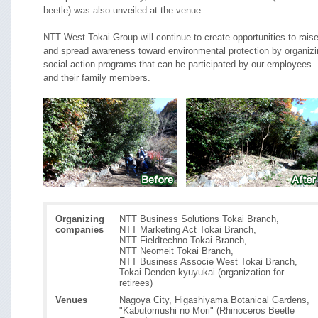
beetle) was also unveiled at the venue.
NTT West Tokai Group will continue to create opportunities to rais
and spread awareness toward environmental protection by organizi
social action programs that can be participated by our employees
and their family members.
Organizing
NTT Business Solutions Tokai Branch,
companies
NTT Marketing Act Tokai Branch,
NTT Fieldtechno Tokai Branch,
NTT Neomeit Tokai Branch,
NTT Business Associe West Tokai Branch,
Tokai Denden-kyuyukai (organization for
retirees)
Venues
Nagoya City, Higashiyama Botanical Gardens,
"Kabutomushi no Mori" (Rhinoceros Beetle