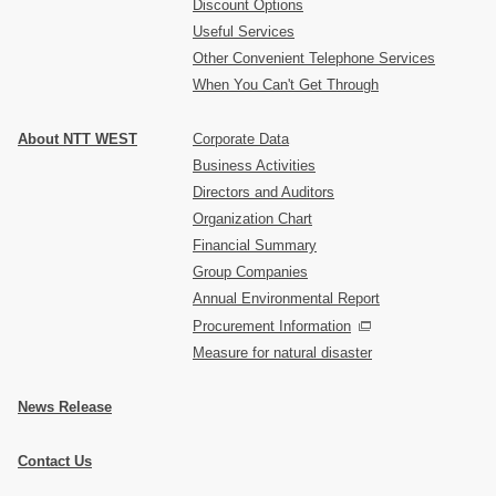
Discount Options
Useful Services
Other Convenient Telephone Services
When You Can't Get Through
About NTT WEST
Corporate Data
Business Activities
Directors and Auditors
Organization Chart
Financial Summary
Group Companies
Annual Environmental Report
Procurement Information
Measure for natural disaster
News Release
Contact Us