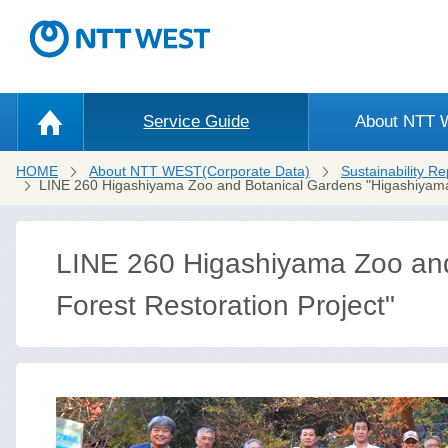
Service Guide
About NTT
HOME
About NTT WEST(Corporate Data)
Sustainability Re
LINE 260 Higashiyama Zoo and Botanical Gardens "Higashiyama 
LINE 260 Higashiyama Zoo and
Forest Restoration Project"