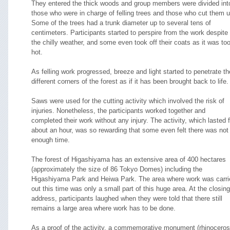
They entered the thick woods and group members were divided int
those who were in charge of felling trees and those who cut them u
Some of the trees had a trunk diameter up to several tens of
centimeters. Participants started to perspire from the work despite
the chilly weather, and some even took off their coats as it was to
hot.
As felling work progressed, breeze and light started to penetrate th
different corners of the forest as if it has been brought back to life.
Saws were used for the cutting activity which involved the risk of
injuries. Nonetheless, the participants worked together and
completed their work without any injury. The activity, which lasted f
about an hour, was so rewarding that some even felt there was not
enough time.
The forest of Higashiyama has an extensive area of 400 hectares
(approximately the size of 86 Tokyo Domes) including the
Higashiyama Park and Heiwa Park. The area where work was carri
out this time was only a small part of this huge area. At the closing
address, participants laughed when they were told that there still
remains a large area where work has to be done.
As a proof of the activity, a commemorative monument (rhinoceros