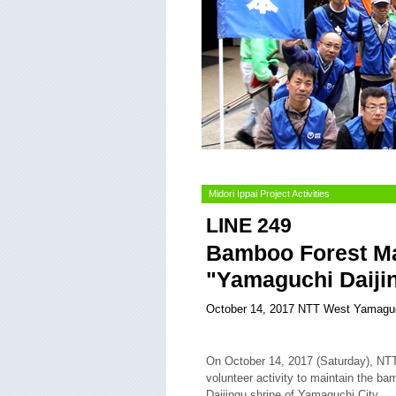
Midori Ippai Project Activities
LINE 249
Bamboo Forest Mai
"Yamaguchi Daiji
October 14, 2017 NTT West Yamagu
On October 14, 2017 (Saturday), NT
volunteer activity to maintain the b
Daijingu shrine of Yamaguchi City.