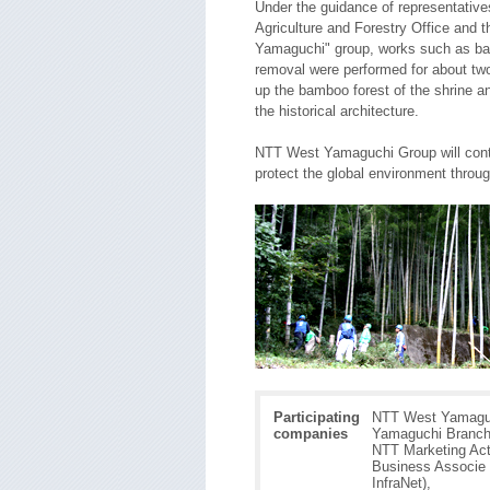
Under the guidance of representativ
Agriculture and Forestry Office and 
Yamaguchi" group, works such as ba
removal were performed for about two
up the bamboo forest of the shrine a
the historical architecture.
NTT West Yamaguchi Group will conti
protect the global environment throug
Participating
NTT West Yamagu
companies
Yamaguchi Branch
NTT Marketing Act
Business Associe 
InfraNet),