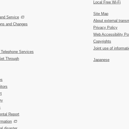
Local Free Wi-Fi
Site Map
and Service
About external transm
ions and Changes
Privacy Policy
Web Accessibility Po
Copyrights
Joint use of informat
 Telephone Services
Get Through
Japanese
es
itors
t
ry
s
ntal Report
rmation
al disaster