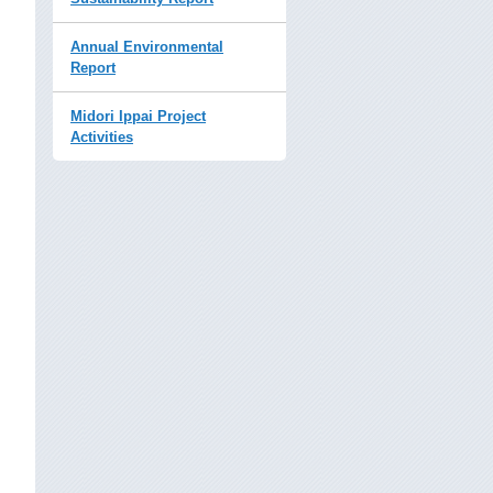
Annual Environmental
Report
Midori Ippai Project
Activities