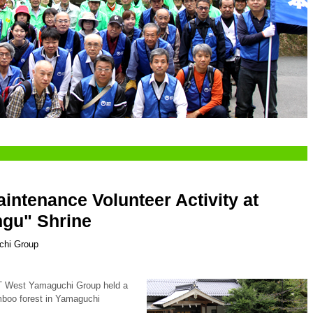
ntenance Volunteer Activity at
ngu" Shrine
chi Group
T West Yamaguchi Group held a
amboo forest in Yamaguchi