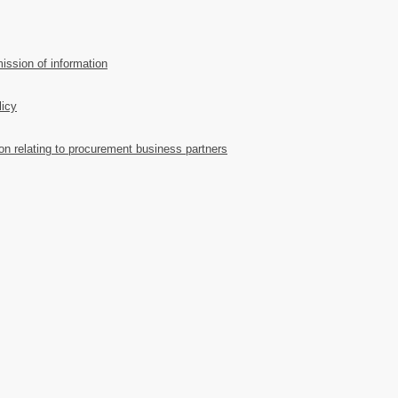
ission of information
licy
ion relating to procurement business partners