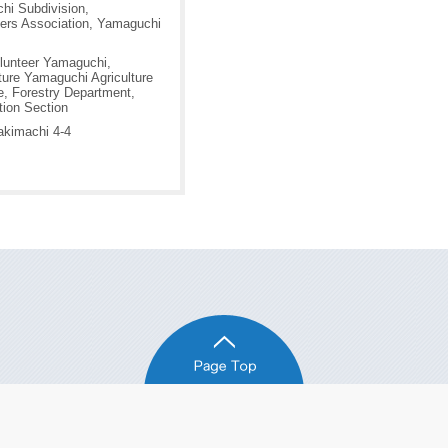
hi Subdivision,
ers Association, Yamaguchi
lunteer Yamaguchi,
ure Yamaguchi Agriculture
e, Forestry Department,
tion Section
akimachi 4-4