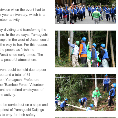
etween when the event had to
h year anniversary, which is a
teer activity.
y dividing and transferring the
ine. In the old days, Yamaguchi
eople in the west of Japan could
l the way to Ise. For this reason,
the people as "nishi no
West) since early times. The
h a peaceful atmosphere.
event could be held due to poor
out and a total of 51
from Yamaguchi Prefecture
the "Bamboo Forest Volunteer
ent and retired employees of
e activity.
o be carried out on a slope and
ef priest of Yamaguchi Daijingu
s to pray for their safety.