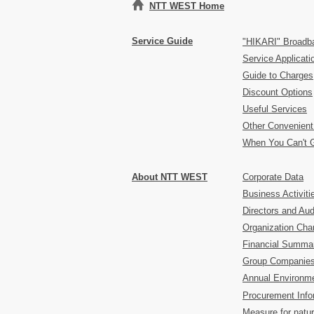
NTT WEST Home
Service Guide
"HIKARI" Broadb
Service Applicat
Guide to Charges
Discount Options
Useful Services
Other Convenient
When You Can't 
About NTT WEST
Corporate Data
Business Activiti
Directors and Aud
Organization Char
Financial Summa
Group Companie
Annual Environme
Procurement Info
Measure for natur