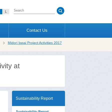
M
L
Contact Us
Midori Ippai Project Activities 2017
ity at
Sustainability Report
Sustainability Report