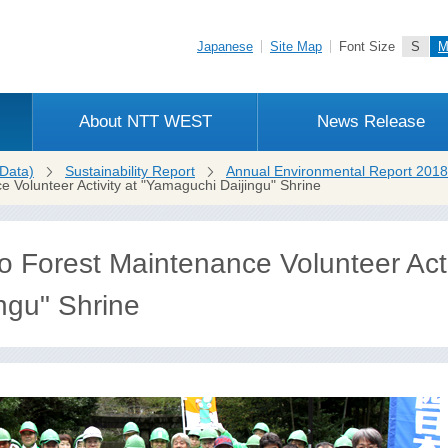
Japanese
Site Map
Font Size
S
About NTT WEST
News Release
Data)
Sustainability Report
Annual Environmental Report 2018
Volunteer Activity at "Yamaguchi Daijingu" Shrine
Forest Maintenance Volunteer Activ
ngu" Shrine