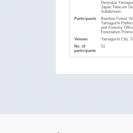
Denyukai Yamaguc
Japan Telecom Us
Subdivision
Participants
Bamboo Forest Vo
Yamaguchi Prefect
and Forestry Offic
Forestation Promo
Venues
Yamaguchi City, T
No. of
51
participants