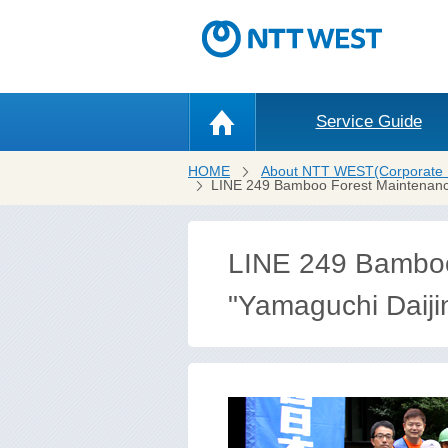
Service Guide
HOME
About NTT WEST(Corporate 
LINE 249 Bamboo Forest Maintenance 
LINE 249 Bamboo 
"Yamaguchi Daiji