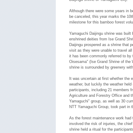
Although there were some years in b
be canceled, this year marks the 10t
milestone for this bamboo forest volun
Yamaguchi Daijingu shrine was built b
enshrined deities from Ise Grand Shr
Daijingu prospered as a shrine that p
visit as they were unable to travel al
it has been commonly referred to by 
Oisesama" (Ise Grand Shrine of the 
shrine is surrounded by greenery wit
It was uncertain at first whether the 
weather, but luckily the weather held 
participants, including 21 members 
Agriculture and Forestry Office and 
Yamaguchi" group, as well as 30 curr
NTT Yamaguchi Group, took part in th
As the forest maintenance work had t
involved the risk of injuries, the chi
shrine held a ritual for the participant