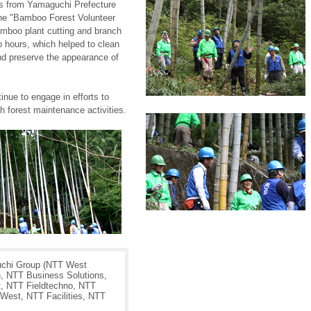
es from Yamaguchi Prefecture
the "Bamboo Forest Volunteer
mboo plant cutting and branch
 hours, which helped to clean
nd preserve the appearance of
nue to engage in efforts to
h forest maintenance activities.
chi Group (NTT West
, NTT Business Solutions,
, NTT Fieldtechno, NTT
West, NTT Facilities, NTT