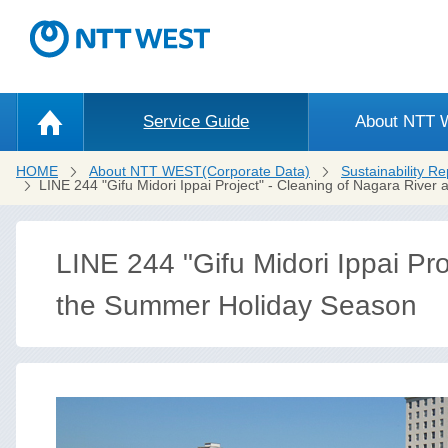
Service Guide
About NTT
HOME
About NTT WEST(Corporate Data)
Sustainability Re
LINE 244 "Gifu Midori Ippai Project" - Cleaning of Nagara River
LINE 244 "Gifu Midori Ippai Pro
the Summer Holiday Season