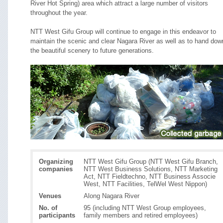
River Hot Spring) area which attract a large number of visitors
throughout the year.
NTT West Gifu Group will continue to engage in this endeavor to
maintain the scenic and clear Nagara River as well as to hand dow
the beautiful scenery to future generations.
Organizing
NTT West Gifu Group (NTT West Gifu Branch,
companies
NTT West Business Solutions, NTT Marketing
Act, NTT Fieldtechno, NTT Business Associe
West, NTT Facilities, TelWel West Nippon)
Venues
Along Nagara River
No. of
95 (including NTT West Group employees,
participants
family members and retired employees)