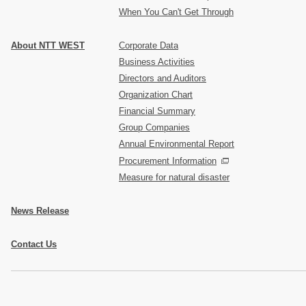
When You Can't Get Through
About NTT WEST
Corporate Data
Business Activities
Directors and Auditors
Organization Chart
Financial Summary
Group Companies
Annual Environmental Report
Procurement Information
Measure for natural disaster
News Release
Contact Us