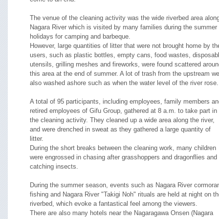
The venue of the cleaning activity was the wide riverbed area alon
Nagara River which is visited by many families during the summer
holidays for camping and barbeque.
However, large quantities of litter that were not brought home by th
users, such as plastic bottles, empty cans, food wastes, disposab
utensils, grilling meshes and fireworks, were found scattered arou
this area at the end of summer. A lot of trash from the upstream w
also washed ashore such as when the water level of the river rose.
A total of 95 participants, including employees, family members a
retired employees of Gifu Group, gathered at 8 a.m. to take part in
the cleaning activity. They cleaned up a wide area along the river,
and were drenched in sweat as they gathered a large quantity of
litter.
During the short breaks between the cleaning work, many children
were engrossed in chasing after grasshoppers and dragonflies and
catching insects.
During the summer season, events such as Nagara River cormora
fishing and Nagara River "Takigi Noh" rituals are held at night on t
riverbed, which evoke a fantastical feel among the viewers.
There are also many hotels near the Nagaragawa Onsen (Nagara