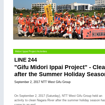
Midori Ippai Project Activities
LINE 244
"Gifu Midori Ippai Project" - Cle
after the Summer Holiday Seaso
September 2, 2017 NTT West Gifu Group
On September 2, 2017 (Saturday), NTT West Gifu Group held an
activity to clean Nagara River after the summer holiday season ha
come to an end.