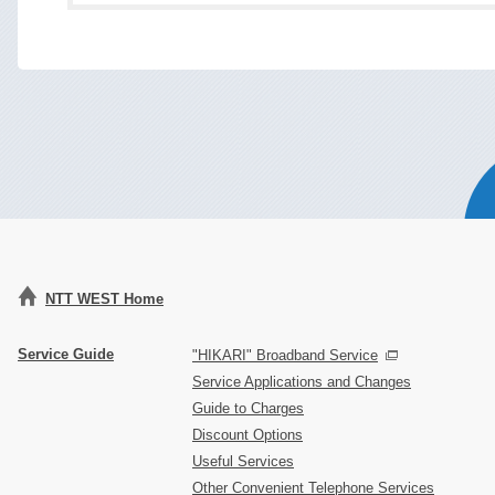
NTT WEST Home
Service Guide
"HIKARI" Broadband Service
Service Applications and Changes
Guide to Charges
Discount Options
Useful Services
Other Convenient Telephone Services