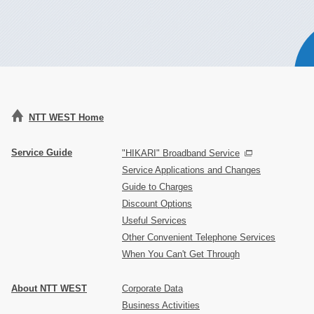
NTT WEST Home
Service Guide
"HIKARI" Broadband Service
Service Applications and Changes
Guide to Charges
Discount Options
Useful Services
Other Convenient Telephone Services
When You Can't Get Through
About NTT WEST
Corporate Data
Business Activities