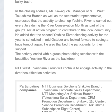
bulky trash.
In the closing address, Mr. Kawaguchi, Manager of NTT West
Tokushima Branch as well as the secretariat representative,
expressed that the activity to clean up Yoshino River is carried out
every July during the River Conservation Month as part of the
group's social action program to contribute to the local community.
He added that the second Yoshino River cleaning activity for the
year is scheduled in mid October and looked forward to seeing a
huge turnout again. He also thanked the participants for their
support.
The activity ended with a group photo-taking session with the
beautified Yoshino River as the backdrop.
NTT West Tokushima Group will continue to engage actively in the
river beautification activities.
Participating
NTT Business Solutions Shikoku Branch,
companies
Tokushima Corporate Sales Department,
NTT Marketing Act Shikoku Branch
(Tokushima Sales Department; CRM
Promotion Department, Shikoku 116 Center;
Service Promotion Department, Tokushima
Subscription Right Center),