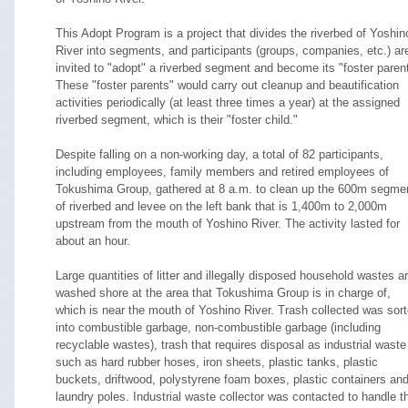
This Adopt Program is a project that divides the riverbed of Yoshin
River into segments, and participants (groups, companies, etc.) ar
invited to "adopt" a riverbed segment and become its "foster parent
These "foster parents" would carry out cleanup and beautification
activities periodically (at least three times a year) at the assigned
riverbed segment, which is their "foster child."
Despite falling on a non-working day, a total of 82 participants,
including employees, family members and retired employees of
Tokushima Group, gathered at 8 a.m. to clean up the 600m segme
of riverbed and levee on the left bank that is 1,400m to 2,000m
upstream from the mouth of Yoshino River. The activity lasted for
about an hour.
Large quantities of litter and illegally disposed household wastes a
washed shore at the area that Tokushima Group is in charge of,
which is near the mouth of Yoshino River. Trash collected was sor
into combustible garbage, non-combustible garbage (including
recyclable wastes), trash that requires disposal as industrial waste
such as hard rubber hoses, iron sheets, plastic tanks, plastic
buckets, driftwood, polystyrene foam boxes, plastic containers an
laundry poles. Industrial waste collector was contacted to handle t