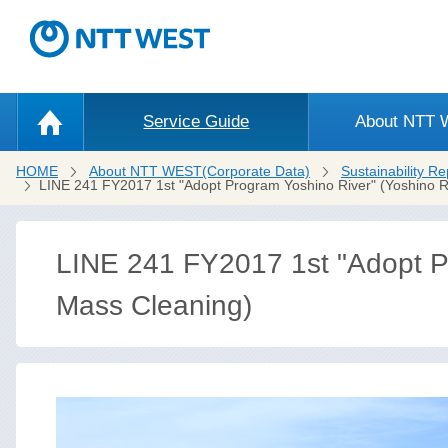
Service Guide
About NTT
HOME
About NTT WEST(Corporate Data)
Sustainability Re
LINE 241 FY2017 1st "Adopt Program Yoshino River" (Yoshino R
LINE 241 FY2017 1st "Adopt Pr
Mass Cleaning)