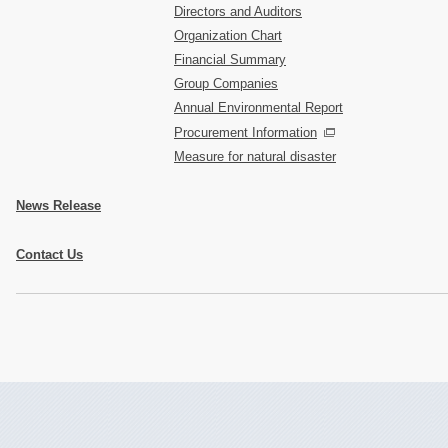
Directors and Auditors
Organization Chart
Financial Summary
Group Companies
Annual Environmental Report
Procurement Information
Measure for natural disaster
News Release
Contact Us