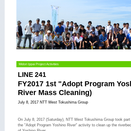
Midori Ippai Project Activities
LINE 241
FY2017 1st "Adopt Program Yosh
River Mass Cleaning)
July 8, 2017 NTT West Tokushima Group
On July 8, 2017 (Saturday), NTT West Tokushima Group took part 
the "Adopt Program Yoshino River" activity to clean up the riverbe
of Yoshino River.