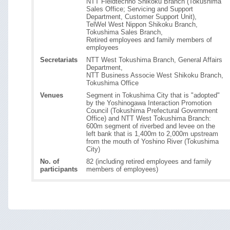
NTT Fieldtechno Shikoku Branch (Tokushima
Sales Office; Servicing and Support
Department, Customer Support Unit),
TelWel West Nippon Shikoku Branch,
Tokushima Sales Branch,
Retired employees and family members of
employees
Secretariats
NTT West Tokushima Branch, General Affairs
Department,
NTT Business Associe West Shikoku Branch,
Tokushima Office
Venues
Segment in Tokushima City that is "adopted"
by the Yoshinogawa Interaction Promotion
Council (Tokushima Prefectural Government
Office) and NTT West Tokushima Branch:
600m segment of riverbed and levee on the
left bank that is 1,400m to 2,000m upstream
from the mouth of Yoshino River (Tokushima
City)
No. of
82 (including retired employees and family
participants
members of employees)