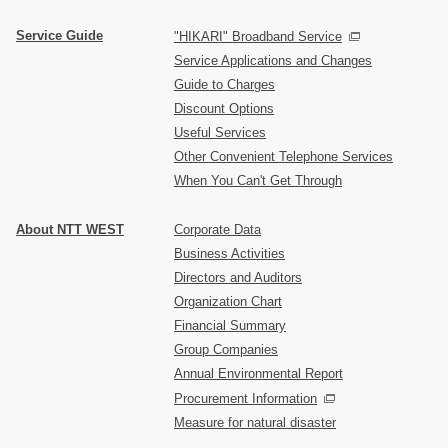
Service Guide
"HIKARI" Broadband Service
Service Applications and Changes
Guide to Charges
Discount Options
Useful Services
Other Convenient Telephone Services
When You Can't Get Through
About NTT WEST
Corporate Data
Business Activities
Directors and Auditors
Organization Chart
Financial Summary
Group Companies
Annual Environmental Report
Procurement Information
Measure for natural disaster