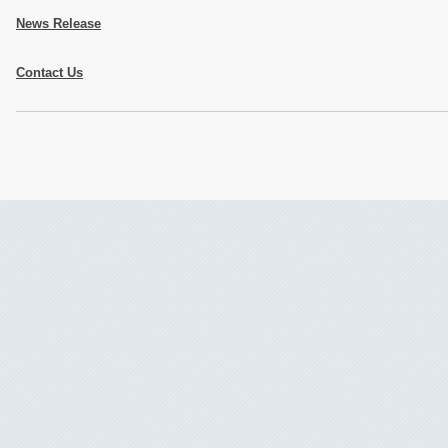
News Release
Contact Us