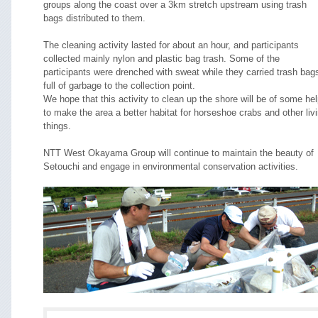
groups along the coast over a 3km stretch upstream using trash
bags distributed to them.
The cleaning activity lasted for about an hour, and participants
collected mainly nylon and plastic bag trash. Some of the
participants were drenched with sweat while they carried trash bag
full of garbage to the collection point.
We hope that this activity to clean up the shore will be of some he
to make the area a better habitat for horseshoe crabs and other liv
things.
NTT West Okayama Group will continue to maintain the beauty of
Setouchi and engage in environmental conservation activities.