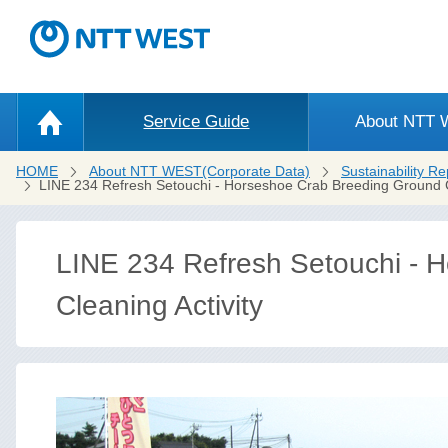
Service Guide
About NTT
HOME
About NTT WEST(Corporate Data)
Sustainability Re
LINE 234 Refresh Setouchi - Horseshoe Crab Breeding Ground Cl
LINE 234 Refresh Setouchi - 
Cleaning Activity