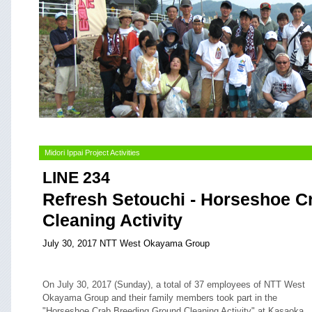
Midori Ippai Project Activities
LINE 234
Refresh Setouchi - Horseshoe C
Cleaning Activity
July 30, 2017 NTT West Okayama Group
On July 30, 2017 (Sunday), a total of 37 employees of NTT West
Okayama Group and their family members took part in the
"Horseshoe Crab Breeding Ground Cleaning Activity" at Kasaoka