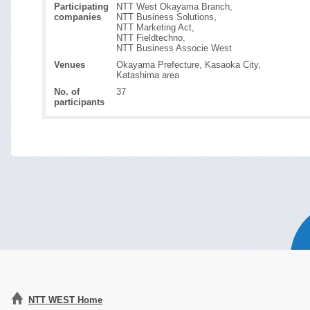
Participating
NTT West Okayama Branch,
companies
NTT Business Solutions,
NTT Marketing Act,
NTT Fieldtechno,
NTT Business Associe West
Venues
Okayama Prefecture, Kasaoka City,
Katashima area
No. of
37
participants
NTT WEST Home