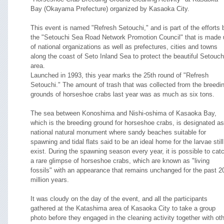
Bay (Okayama Prefecture) organized by Kasaoka City.
This event is named "Refresh Setouchi," and is part of the efforts 
the "Setouchi Sea Road Network Promotion Council" that is made 
of national organizations as well as prefectures, cities and towns
along the coast of Seto Inland Sea to protect the beautiful Setouch
area.
Launched in 1993, this year marks the 25th round of "Refresh
Setouchi." The amount of trash that was collected from the breedi
grounds of horseshoe crabs last year was as much as six tons.
The sea between Konoshima and Nishi-oshima of Kasaoka Bay,
which is the breeding ground for horseshoe crabs, is designated as
national natural monument where sandy beaches suitable for
spawning and tidal flats said to be an ideal home for the larvae still
exist. During the spawning season every year, it is possible to cat
a rare glimpse of horseshoe crabs, which are known as "living
fossils" with an appearance that remains unchanged for the past 2
million years.
It was cloudy on the day of the event, and all the participants
gathered at the Katashima area of Kasaoka City to take a group
photo before they engaged in the cleaning activity together with ot