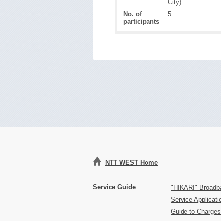
City)
No. of
5
participants
NTT WEST Home
Service Guide
"HIKARI" Broadb
Service Applicat
Guide to Charges