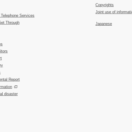
Copyrights
Joint use of informat
 Telephone Services
Get Through
Japanese
es
itors
t
ry
s
ntal Report
rmation
al disaster