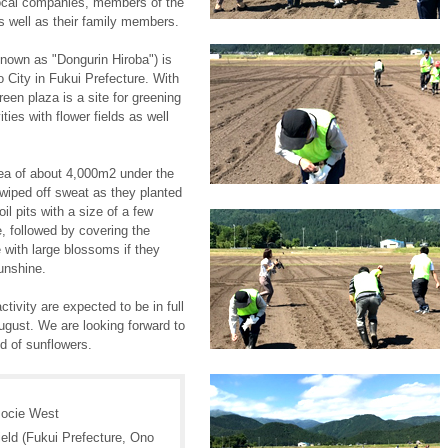
local companies, members of the
 well as their family members.
own as "Dongurin Hiroba") is
o City in Fukui Prefecture. With
een plaza is a site for greening
ies with flower fields as well
rea of about 4,000m2 under the
 wiped off sweat as they planted
il pits with a size of a few
, followed by covering the
e with large blossoms if they
sunshine.
tivity are expected to be in full
gust. We are looking forward to
ld of sunflowers.
ocie West
eld (Fukui Prefecture, Ono