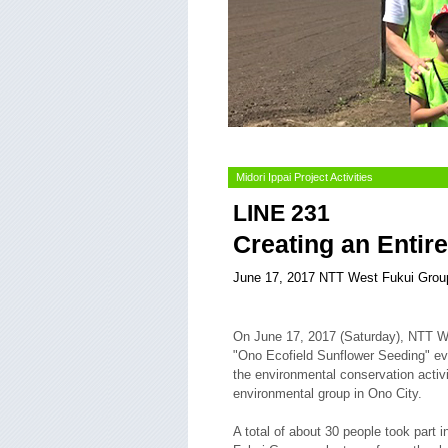
Midori Ippai Project Activities
LINE 231
Creating an Entire
June 17, 2017 NTT West Fukui Grou
On June 17, 2017 (Saturday), NTT We
"Ono Ecofield Sunflower Seeding" eve
the environmental conservation activ
environmental group in Ono City.
A total of about 30 people took part in