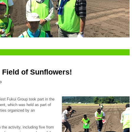
 Field of Sunflowers!
p
st Fukui Group took part in the
nt, which was held as part of
ities organized by an
 the activity, including five from