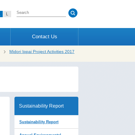
M
L
Contact Us
Midori Ippai Project Activities 2017
Sustainability Report
Sustainability Report