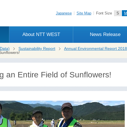
Japanese
Site Map
Font Size
S
About NTT WEST
News Release
Data)
Sustainability Report
Annual Environmental Report 2018
Sunflowers!
 an Entire Field of Sunflowers!