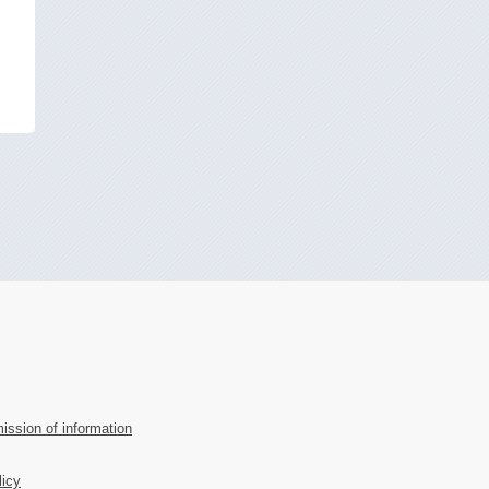
ission of information
licy