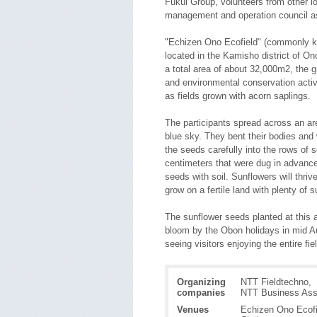
Fukui Group, volunteers from other 
management and operation council as
"Echizen Ono Ecofield" (commonly kn
located in the Kamisho district of On
a total area of about 32,000m2, the gr
and environmental conservation activit
as fields grown with acorn saplings.
The participants spread across an a
blue sky. They bent their bodies and
the seeds carefully into the rows of so
centimeters that were dug in advance
seeds with soil. Sunflowers will thriv
grow on a fertile land with plenty of 
The sunflower seeds planted at this ac
bloom by the Obon holidays in mid Au
seeing visitors enjoying the entire fie
Organizing
NTT Fieldtechno,
companies
NTT Business Ass
Venues
Echizen Ono Ecofi