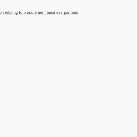
ion relating to procurement business partners