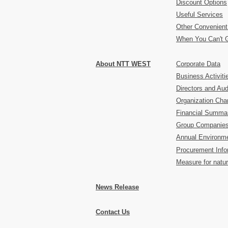
Discount Options
Useful Services
Other Convenient
When You Can't 
About NTT WEST
Corporate Data
Business Activiti
Directors and Aud
Organization Char
Financial Summa
Group Companie
Annual Environme
Procurement Info
Measure for natur
News Release
Contact Us