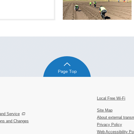
Local Free Wi-Fi
Site Map
and Service
About external transm
ions and Changes
Privacy Policy
Web Accessibility Po