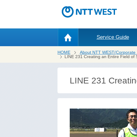
Service Guide
HOME
About NTT WEST(Corporate 
LINE 231 Creating an Entire Field of 
LINE 231 Creating