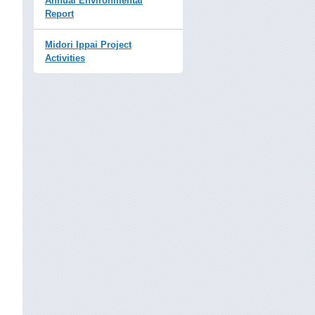
Annual Environmental
Report
Midori Ippai Project
Activities