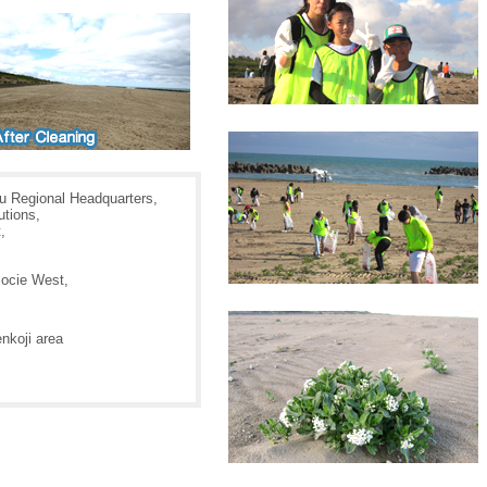
 Regional Headquarters,
tions,
,
ocie West,
nkoji area