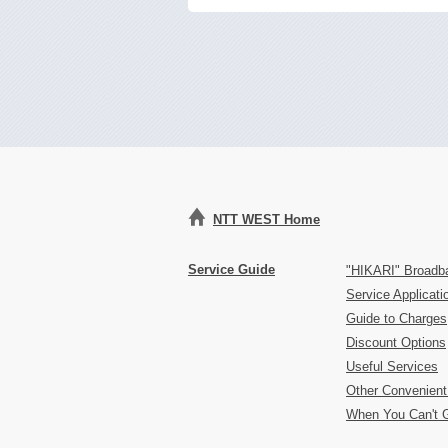
NTT WEST Home
Service Guide
"HIKARI" Broadb
Service Applicat
Guide to Charges
Discount Options
Useful Services
Other Convenient
When You Can't 