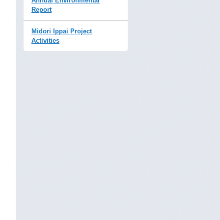
Annual Environmental
Report
Midori Ippai Project
Activities