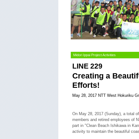
Midori Ippai Project Activities
LINE 229
Creating a Beauti
Efforts!
May 28, 2017 NTT West Hokuriku G
On May 28, 2017 (Sunday), a total o
members and retired employees of 
part in "Clean Beach Ishikawa in Ka
activity to maintain the beautiful coa