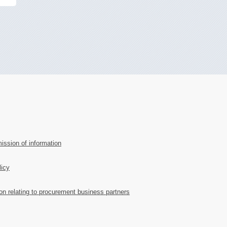
ission of information
licy
ion relating to procurement business partners