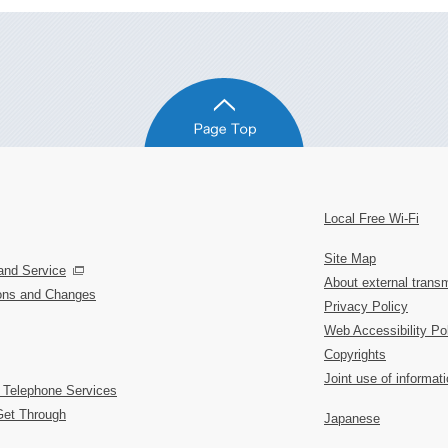
Local Free Wi-Fi
Site Map
and Service
About external transm
ions and Changes
Privacy Policy
Web Accessibility Po
Copyrights
Joint use of informat
 Telephone Services
Get Through
Japanese