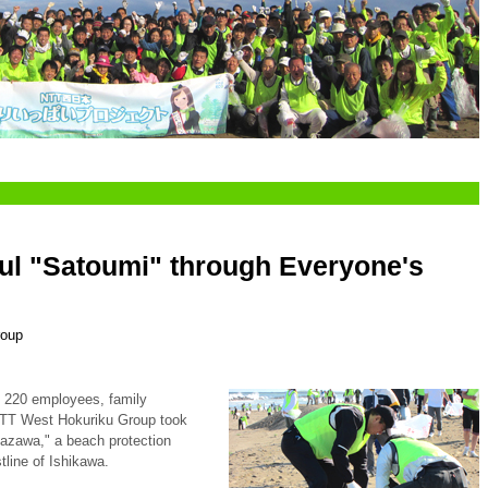
ful "Satoumi" through Everyone's
roup
f 220 employees, family
NTT West Hokuriku Group took
nazawa," a beach protection
stline of Ishikawa.