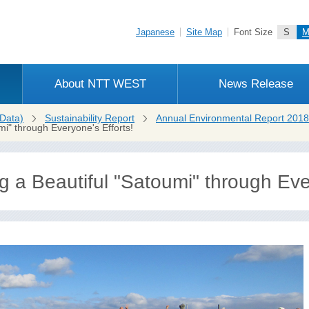
Japanese
Site Map
Font Size
S
About NTT WEST
News Release
Data)
Sustainability Report
Annual Environmental Report 2018
mi" through Everyone's Efforts!
 a Beautiful "Satoumi" through Ever