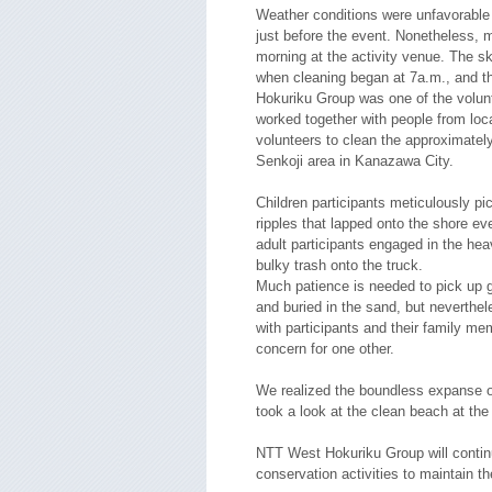
Weather conditions were unfavorable as
just before the event. Nonetheless, 
morning at the activity venue. The sky
when cleaning began at 7a.m., and th
Hokuriku Group was one of the volunt
worked together with people from loc
volunteers to clean the approximately
Senkoji area in Kanazawa City.
Children participants meticulously pi
ripples that lapped onto the shore e
adult participants engaged in the hea
bulky trash onto the truck.
Much patience is needed to pick up 
and buried in the sand, but neverthe
with participants and their family m
concern for one other.
We realized the boundless expanse 
took a look at the clean beach at the 
NTT West Hokuriku Group will contin
conservation activities to maintain t