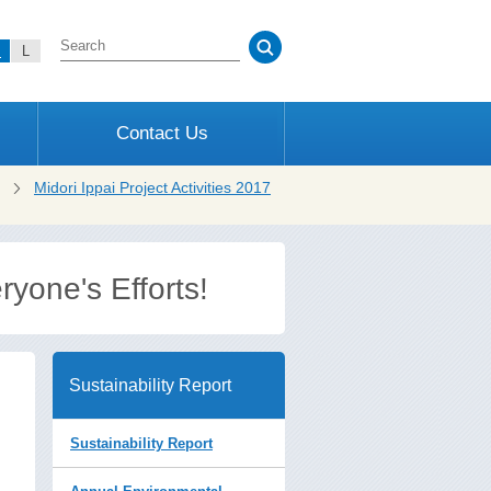
M
L
Contact Us
Midori Ippai Project Activities 2017
yone's Efforts!
Sustainability Report
Sustainability Report