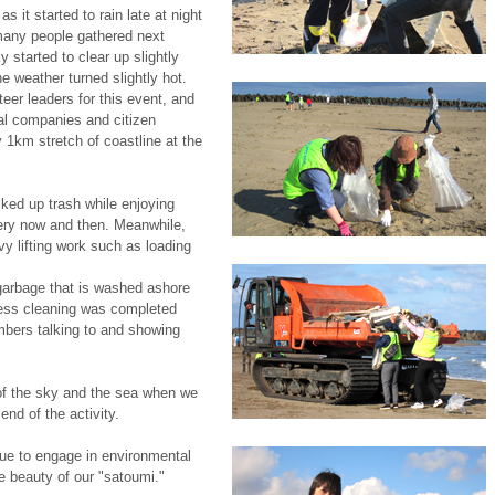
 it started to rain late at night
many people gathered next
 started to clear up slightly
e weather turned slightly hot.
eer leaders for this event, and
al companies and citizen
 1km stretch of coastline at the
cked up trash while enjoying
very now and then. Meanwhile,
vy lifting work such as loading
garbage that is washed ashore
less cleaning was completed
embers talking to and showing
of the sky and the sea when we
end of the activity.
ue to engage in environmental
he beauty of our "satoumi."