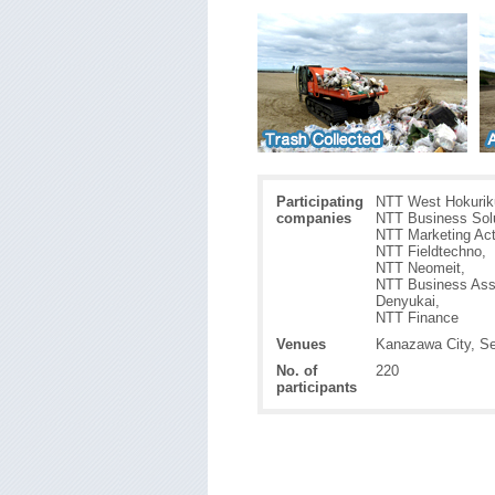
Participating
NTT West Hokuriku
companies
NTT Business Solu
NTT Marketing Act
NTT Fieldtechno,
NTT Neomeit,
NTT Business Ass
Denyukai,
NTT Finance
Venues
Kanazawa City, Se
No. of
220
participants