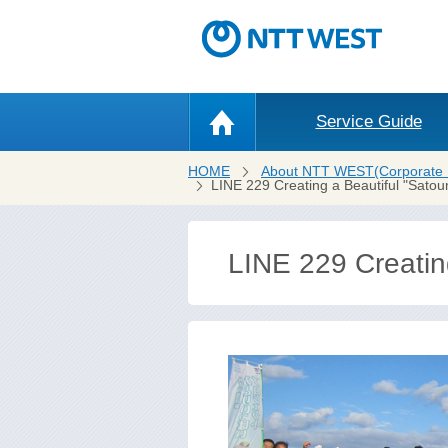
Service Guide
HOME
About NTT WEST(Corporate 
LINE 229 Creating a Beautiful "Satou
LINE 229 Creating