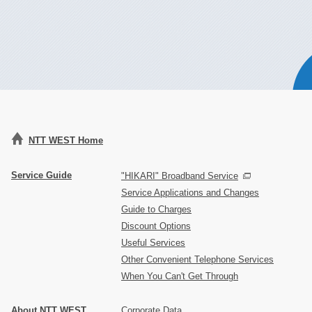
NTT WEST Home
Service Guide
"HIKARI" Broadband Service
Service Applications and Changes
Guide to Charges
Discount Options
Useful Services
Other Convenient Telephone Services
When You Can't Get Through
About NTT WEST
Corporate Data