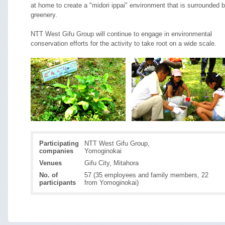
at home to create a "midori ippai" environment that is surrounded 
greenery.
NTT West Gifu Group will continue to engage in environmental
conservation efforts for the activity to take root on a wide scale.
Participating
NTT West Gifu Group,
companies
Yomoginokai
Venues
Gifu City, Mitahora
No. of
57 (35 employees and family members, 22
participants
from Yomoginokai)