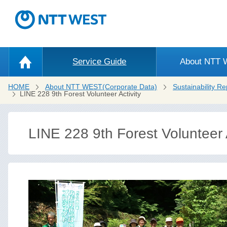
Service Guide
About NTT
HOME
About NTT WEST(Corporate Data)
Sustainability Re
LINE 228 9th Forest Volunteer Activity
LINE 228 9th Forest Volunteer A