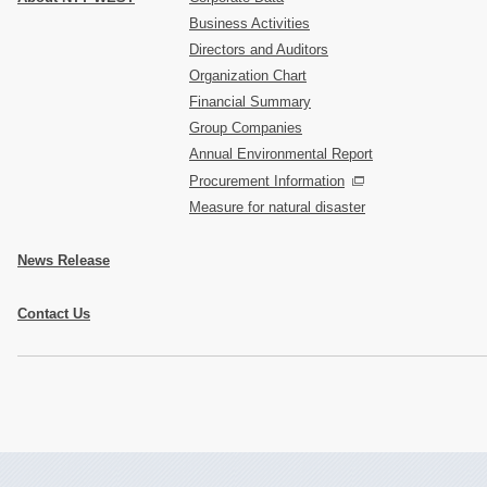
Business Activities
Directors and Auditors
Organization Chart
Financial Summary
Group Companies
Annual Environmental Report
Procurement Information
Measure for natural disaster
News Release
Contact Us