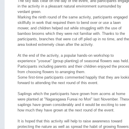
The sky was clear on the day of the event, and participants engag
in the activity in a pleasant natural environment surrounded by
verdant green.
Marking the ninth round of the same activity, participants engaged
skillfully in work that required them to bend over or use a lawn
mower, and children helped out while struggling with the use of
bamboo brooms which they were not familiar with. Thanks to the
participants, branches that were cut off piled up in no time, and the
area looked extremely clean after the activity.
At the end of the activity, a popular hands-on workshop to
experience "yoseue" (group planting) of seasonal flowers was held.
Participants including parents and their children enjoyed the proce
from choosing flowers to arranging them.
Some first-time participants commented happily that they are look
forward to attending the next round of this event.
Saplings which the participants have grown from acorns at home
were planted at "Nagaragawa Fureai no Mori" last November. Thes
saplings have grown considerably and it would be exciting to see
how much they have grown at the next round of the event.
It is hoped that this activity will help to raise awareness toward
protecting the nature as well as spread the habit of growing flowers