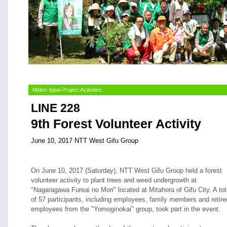
Midori Ippai Project Activities
LINE 228
9th Forest Volunteer Activity
June 10, 2017 NTT West Gifu Group
On June 10, 2017 (Saturday), NTT West Gifu Group held a forest
volunteer activity to plant trees and weed undergrowth at
"Nagaragawa Fureai no Mori" located at Mitahora of Gifu City. A tot
of 57 participants, including employees, family members and retire
employees from the "Yomoginokai" group, took part in the event.