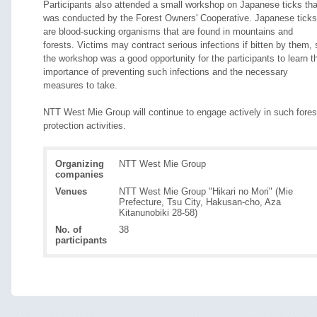
Participants also attended a small workshop on Japanese ticks tha
was conducted by the Forest Owners' Cooperative. Japanese ticks
are blood-sucking organisms that are found in mountains and
forests. Victims may contract serious infections if bitten by them, 
the workshop was a good opportunity for the participants to learn t
importance of preventing such infections and the necessary
measures to take.
NTT West Mie Group will continue to engage actively in such fores
protection activities.
Organizing
NTT West Mie Group
companies
Venues
NTT West Mie Group "Hikari no Mori" (Mie
Prefecture, Tsu City, Hakusan-cho, Aza
Kitanunobiki 28-58)
No. of
38
participants