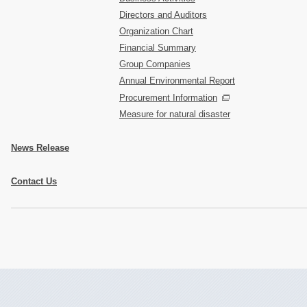
Directors and Auditors
Organization Chart
Financial Summary
Group Companies
Annual Environmental Report
Procurement Information
Measure for natural disaster
News Release
Contact Us