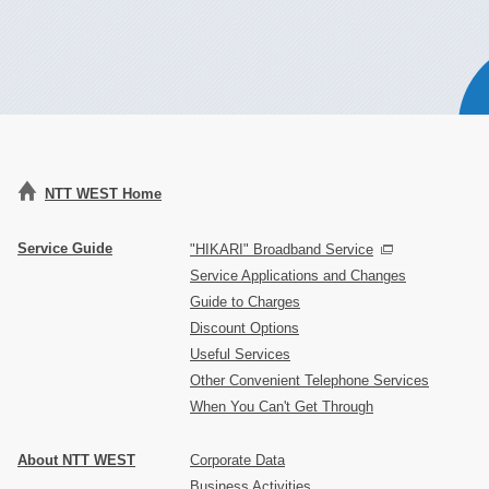
NTT WEST Home
Service Guide
"HIKARI" Broadband Service
Service Applications and Changes
Guide to Charges
Discount Options
Useful Services
Other Convenient Telephone Services
When You Can't Get Through
About NTT WEST
Corporate Data
Business Activities