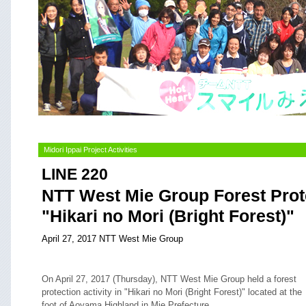
Midori Ippai Project Activities
LINE 220
NTT West Mie Group Forest Prote
"Hikari no Mori (Bright Forest)"
April 27, 2017 NTT West Mie Group
On April 27, 2017 (Thursday), NTT West Mie Group held a forest
protection activity in "Hikari no Mori (Bright Forest)" located at the
foot of Aoyama Highland in Mie Prefecture.