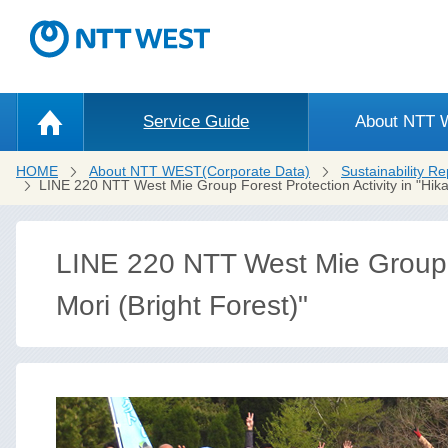
Service Guide
About NTT
HOME
About NTT WEST(Corporate Data)
Sustainability Re
LINE 220 NTT West Mie Group Forest Protection Activity in "Hikar
LINE 220 NTT West Mie Group Fo
Mori (Bright Forest)"