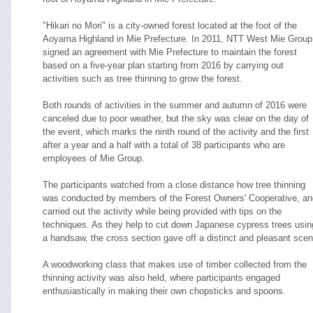
"Hikari no Mori" is a city-owned forest located at the foot of the
Aoyama Highland in Mie Prefecture. In 2011, NTT West Mie Group
signed an agreement with Mie Prefecture to maintain the forest
based on a five-year plan starting from 2016 by carrying out
activities such as tree thinning to grow the forest.
Both rounds of activities in the summer and autumn of 2016 were
canceled due to poor weather, but the sky was clear on the day of
the event, which marks the ninth round of the activity and the first
after a year and a half with a total of 38 participants who are
employees of Mie Group.
The participants watched from a close distance how tree thinning
was conducted by members of the Forest Owners' Cooperative, an
carried out the activity while being provided with tips on the
techniques. As they help to cut down Japanese cypress trees usin
a handsaw, the cross section gave off a distinct and pleasant scen
A woodworking class that makes use of timber collected from the
thinning activity was also held, where participants engaged
enthusiastically in making their own chopsticks and spoons.