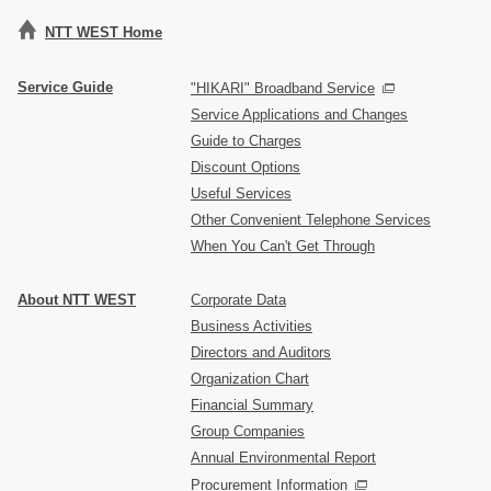
NTT WEST Home
Service Guide
"HIKARI" Broadband Service
Service Applications and Changes
Guide to Charges
Discount Options
Useful Services
Other Convenient Telephone Services
When You Can't Get Through
About NTT WEST
Corporate Data
Business Activities
Directors and Auditors
Organization Chart
Financial Summary
Group Companies
Annual Environmental Report
Procurement Information