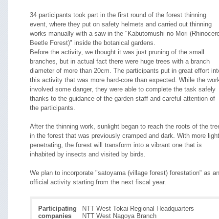
34 participants took part in the first round of the forest thinning
event, where they put on safety helmets and carried out thinning
works manually with a saw in the "Kabutomushi no Mori (Rhinocer
Beetle Forest)" inside the botanical gardens.
Before the activity, we thought it was just pruning of the small
branches, but in actual fact there were huge trees with a branch
diameter of more than 20cm. The participants put in great effort int
this activity that was more hard-core than expected. While the wor
involved some danger, they were able to complete the task safely
thanks to the guidance of the garden staff and careful attention of
the participants.
After the thinning work, sunlight began to reach the roots of the tre
in the forest that was previously cramped and dark. With more ligh
penetrating, the forest will transform into a vibrant one that is
inhabited by insects and visited by birds.
We plan to incorporate "satoyama (village forest) forestation" as a
official activity starting from the next fiscal year.
Participating
NTT West Tokai Regional Headquarters
companies
NTT West Nagoya Branch