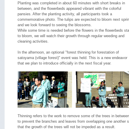
Planting was completed in about 60 minutes with short breaks in
between, and the flowerbeds appeared vibrant with the colorful
pansies. After the planting activity, all participants took a
commemorative photo. The tulips are expected to bloom next sprin
and we look forward to seeing the blossoms.
While some time is needed before the flowers in the flowerbeds sta
to bloom, we will watch their growth through regular weeding and
cleaning activities.
In the afternoon, an optional "forest thinning for forestation of
satoyama (village forest)" event was held. This is a new endeavor
that we plan to introduce officially in the next fiscal year.
Thinning refers to the work to remove some of the trees in betwee
to prevent the branches and leaves from overlapping one another 
that the growth of the trees will not be impeded as a result.