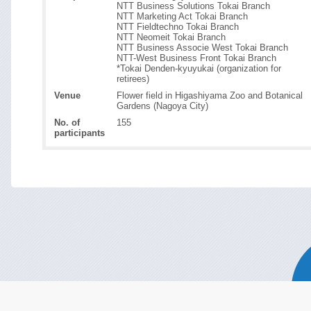
NTT Business Solutions Tokai Branch
NTT Marketing Act Tokai Branch
NTT Fieldtechno Tokai Branch
NTT Neomeit Tokai Branch
NTT Business Associe West Tokai Branch
NTT-West Business Front Tokai Branch
*Tokai Denden-kyuyukai (organization for
retirees)
Venue
Flower field in Higashiyama Zoo and Botanical
Gardens (Nagoya City)
No. of
155
participants