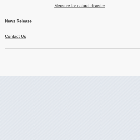
Measure for natural disaster
News Release
Contact Us