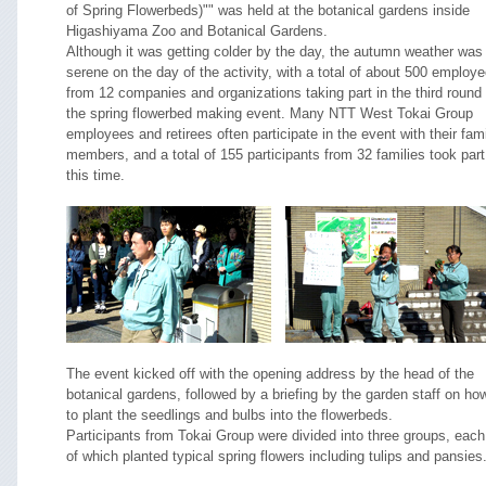
of Spring Flowerbeds)"" was held at the botanical gardens inside
Higashiyama Zoo and Botanical Gardens.
Although it was getting colder by the day, the autumn weather was
serene on the day of the activity, with a total of about 500 employ
from 12 companies and organizations taking part in the third round 
the spring flowerbed making event. Many NTT West Tokai Group
employees and retirees often participate in the event with their fam
members, and a total of 155 participants from 32 families took part
this time.
The event kicked off with the opening address by the head of the
botanical gardens, followed by a briefing by the garden staff on ho
to plant the seedlings and bulbs into the flowerbeds.
Participants from Tokai Group were divided into three groups, each
of which planted typical spring flowers including tulips and pansies