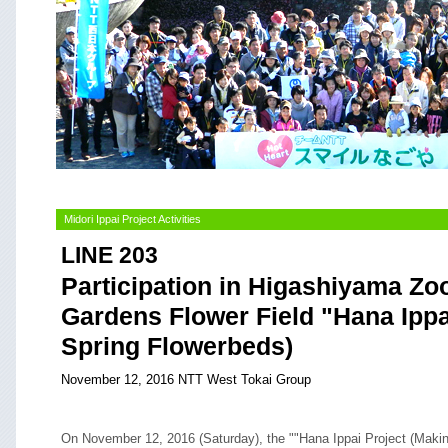
Midori Ippai Project Activities
LINE 203
Participation in Higashiyama Zo
Gardens Flower Field "Hana Ippa
Spring Flowerbeds)
November 12, 2016 NTT West Tokai Group
On November 12, 2016 (Saturday), the ""Hana Ippai Project (Maki