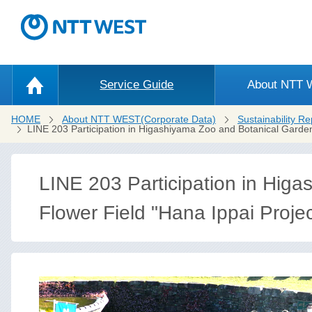
Service Guide
About NTT
HOME
About NTT WEST(Corporate Data)
Sustainability Re
LINE 203 Participation in Higashiyama Zoo and Botanical Garden
LINE 203 Participation in Hig
Flower Field "Hana Ippai Proje