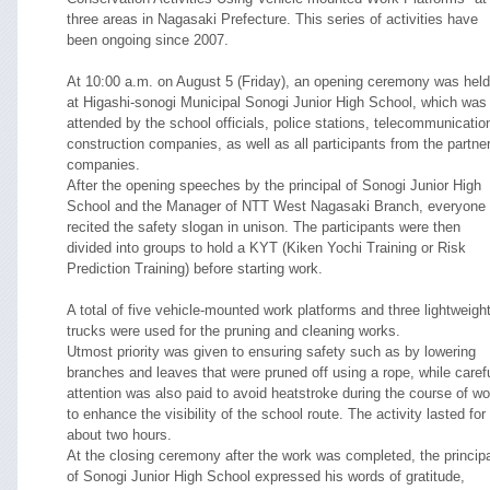
three areas in Nagasaki Prefecture. This series of activities have
been ongoing since 2007.
At 10:00 a.m. on August 5 (Friday), an opening ceremony was held
at Higashi-sonogi Municipal Sonogi Junior High School, which was
attended by the school officials, police stations, telecommunicatio
construction companies, as well as all participants from the partne
companies.
After the opening speeches by the principal of Sonogi Junior High
School and the Manager of NTT West Nagasaki Branch, everyone
recited the safety slogan in unison. The participants were then
divided into groups to hold a KYT (Kiken Yochi Training or Risk
Prediction Training) before starting work.
A total of five vehicle-mounted work platforms and three lightweigh
trucks were used for the pruning and cleaning works.
Utmost priority was given to ensuring safety such as by lowering
branches and leaves that were pruned off using a rope, while caref
attention was also paid to avoid heatstroke during the course of wo
to enhance the visibility of the school route. The activity lasted for
about two hours.
At the closing ceremony after the work was completed, the princip
of Sonogi Junior High School expressed his words of gratitude,