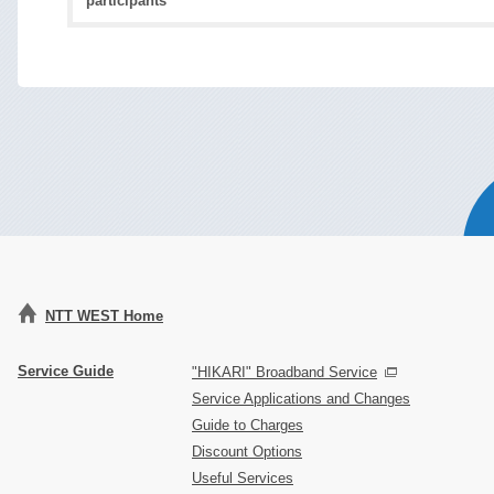
participants
NTT WEST Home
Service Guide
"HIKARI" Broadband Service
Service Applications and Changes
Guide to Charges
Discount Options
Useful Services