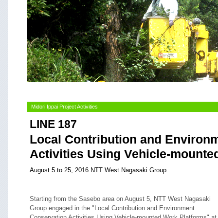
Midori Ippai Project Activities
LINE 187
Local Contribution and Environ
Activities Using Vehicle-mounte
August 5 to 25, 2016 NTT West Nagasaki Group
Starting from the Sasebo area on August 5, NTT West Nagasaki
Group engaged in the "Local Contribution and Environment
Conservation Activities Using Vehicle-mounted Work Platforms" at