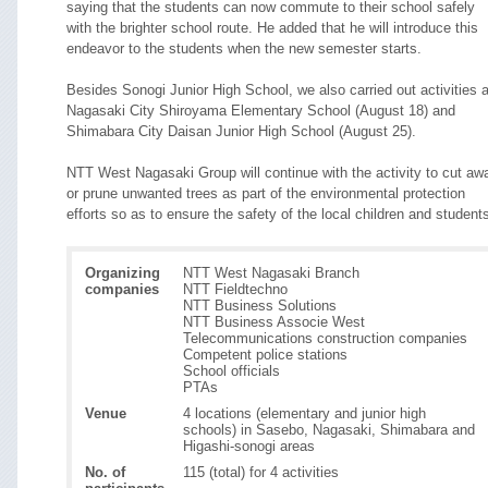
saying that the students can now commute to their school safely
with the brighter school route. He added that he will introduce this
endeavor to the students when the new semester starts.
Besides Sonogi Junior High School, we also carried out activities a
Nagasaki City Shiroyama Elementary School (August 18) and
Shimabara City Daisan Junior High School (August 25).
NTT West Nagasaki Group will continue with the activity to cut aw
or prune unwanted trees as part of the environmental protection
efforts so as to ensure the safety of the local children and student
Organizing
NTT West Nagasaki Branch
companies
NTT Fieldtechno
NTT Business Solutions
NTT Business Associe West
Telecommunications construction companies
Competent police stations
School officials
PTAs
Venue
4 locations (elementary and junior high
schools) in Sasebo, Nagasaki, Shimabara and
Higashi-sonogi areas
No. of
115 (total) for 4 activities