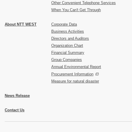
Other Convenient Telephone Services
When You Can't Get Through
About NTT WEST
Corporate Data
Business Activities
Directors and Auditors
Organization Chart
Financial Summary
Group Companies
Annual Environmental Report
Procurement Information
Measure for natural disaster
News Release
Contact Us