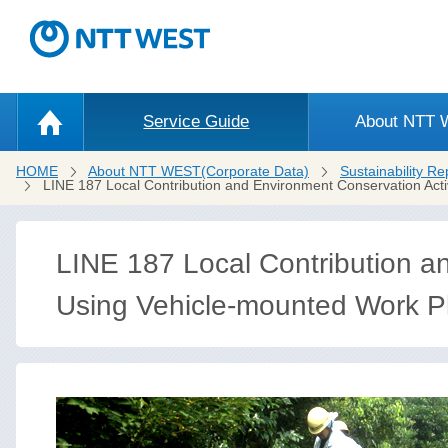
Service Guide
About NTT
HOME
About NTT WEST(Corporate Data)
Sustainability Re
LINE 187 Local Contribution and Environment Conservation Acti
LINE 187 Local Contribution an
Using Vehicle-mounted Work P