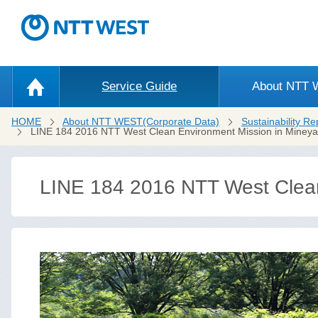
Service Guide
About NTT
HOME
About NTT WEST(Corporate Data)
Sustainability Re
LINE 184 2016 NTT West Clean Environment Mission in Miney
LINE 184 2016 NTT West Clea