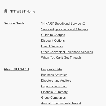
NTT WEST Home
Service Guide
"HIKARI" Broadband Service
Service Applications and Changes
Guide to Charges
Discount Options
Useful Services
Other Convenient Telephone Services
When You Can't Get Through
About NTT WEST
Corporate Data
Business Activities
Directors and Auditors
Organization Chart
Financial Summary
Group Companies
Annual Environmental Report