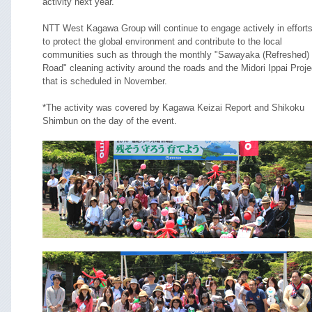
activity next year.
NTT West Kagawa Group will continue to engage actively in effort
to protect the global environment and contribute to the local
communities such as through the monthly "Sawayaka (Refreshed)
Road" cleaning activity around the roads and the Midori Ippai Proje
that is scheduled in November.
*The activity was covered by Kagawa Keizai Report and Shikoku
Shimbun on the day of the event.