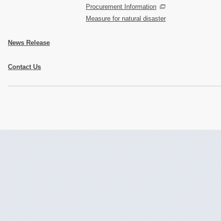
Procurement Information
Measure for natural disaster
News Release
Contact Us