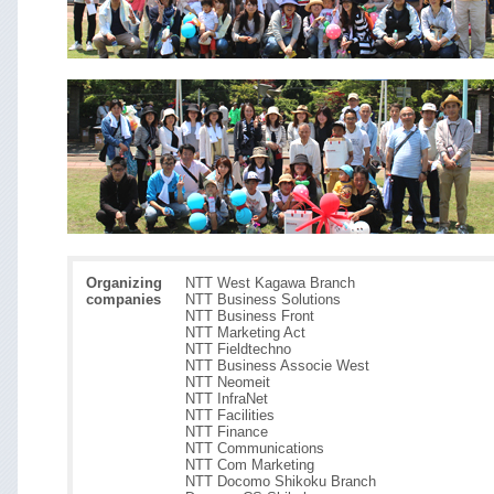
Organizing
NTT West Kagawa Branch
companies
NTT Business Solutions
NTT Business Front
NTT Marketing Act
NTT Fieldtechno
NTT Business Associe West
NTT Neomeit
NTT InfraNet
NTT Facilities
NTT Finance
NTT Communications
NTT Com Marketing
NTT Docomo Shikoku Branch