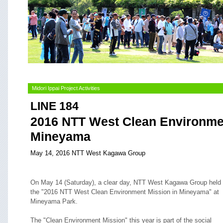
Midori Ippai Project Activities
LINE 184
2016 NTT West Clean Environmen
Mineyama
May 14, 2016 NTT West Kagawa Group
On May 14 (Saturday), a clear day, NTT West Kagawa Group held
the "2016 NTT West Clean Environment Mission in Mineyama" at
Mineyama Park.
The "Clean Environment Mission" this year is part of the social