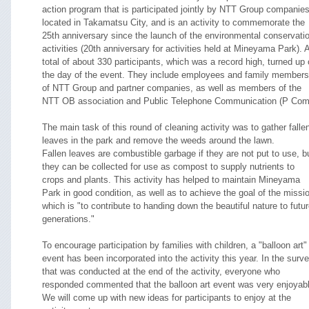
action program that is participated jointly by NTT Group companie
located in Takamatsu City, and is an activity to commemorate the
25th anniversary since the launch of the environmental conservati
activities (20th anniversary for activities held at Mineyama Park). 
total of about 330 participants, which was a record high, turned up
the day of the event. They include employees and family members
of NTT Group and partner companies, as well as members of the
NTT OB association and Public Telephone Communication (P Com
The main task of this round of cleaning activity was to gather falle
leaves in the park and remove the weeds around the lawn.
Fallen leaves are combustible garbage if they are not put to use, b
they can be collected for use as compost to supply nutrients to
crops and plants. This activity has helped to maintain Mineyama
Park in good condition, as well as to achieve the goal of the missi
which is "to contribute to handing down the beautiful nature to futu
generations."
To encourage participation by families with children, a "balloon art"
event has been incorporated into the activity this year. In the surv
that was conducted at the end of the activity, everyone who
responded commented that the balloon art event was very enjoyabl
We will come up with new ideas for participants to enjoy at the