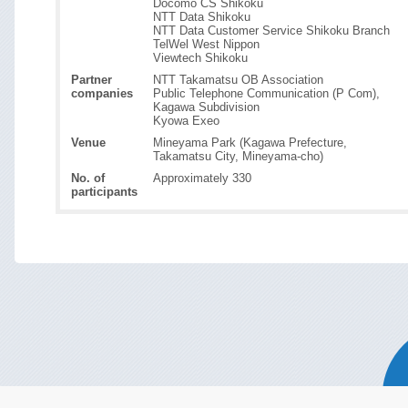
Docomo CS Shikoku
NTT Data Shikoku
NTT Data Customer Service Shikoku Branch
TelWel West Nippon
Viewtech Shikoku
Partner
NTT Takamatsu OB Association
companies
Public Telephone Communication (P Com),
Kagawa Subdivision
Kyowa Exeo
Venue
Mineyama Park (Kagawa Prefecture,
Takamatsu City, Mineyama-cho)
No. of
Approximately 330
participants