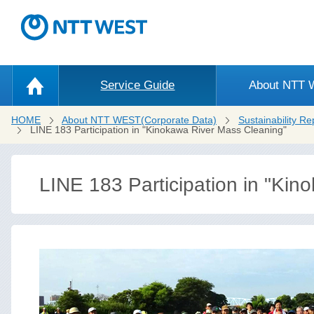
Service Guide
About NTT
HOME
About NTT WEST(Corporate Data)
Sustainability Re
LINE 183 Participation in "Kinokawa River Mass Cleaning"
LINE 183 Participation in "Ki