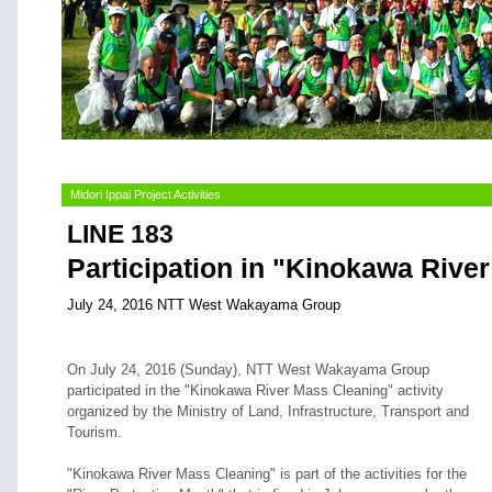
Midori Ippai Project Activities
LINE 183
Participation in "Kinokawa Rive
July 24, 2016 NTT West Wakayama Group
On July 24, 2016 (Sunday), NTT West Wakayama Group
participated in the "Kinokawa River Mass Cleaning" activity
organized by the Ministry of Land, Infrastructure, Transport and
Tourism.
"Kinokawa River Mass Cleaning" is part of the activities for the