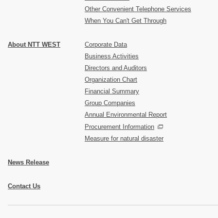
Other Convenient Telephone Services
When You Can't Get Through
About NTT WEST
Corporate Data
Business Activities
Directors and Auditors
Organization Chart
Financial Summary
Group Companies
Annual Environmental Report
Procurement Information
Measure for natural disaster
News Release
Contact Us