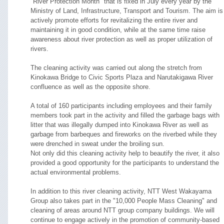
"River Protection Month" that is fixed in July every year by the
Ministry of Land, Infrastructure, Transport and Tourism. The aim is
actively promote efforts for revitalizing the entire river and
maintaining it in good condition, while at the same time raise
awareness about river protection as well as proper utilization of
rivers.
The cleaning activity was carried out along the stretch from
Kinokawa Bridge to Civic Sports Plaza and Narutakigawa River
confluence as well as the opposite shore.
A total of 160 participants including employees and their family
members took part in the activity and filled the garbage bags with
litter that was illegally dumped into Kinokawa River as well as
garbage from barbeques and fireworks on the riverbed while they
were drenched in sweat under the broiling sun.
Not only did this cleaning activity help to beautify the river, it also
provided a good opportunity for the participants to understand the
actual environmental problems.
In addition to this river cleaning activity, NTT West Wakayama
Group also takes part in the "10,000 People Mass Cleaning" and
cleaning of areas around NTT group company buildings. We will
continue to engage actively in the promotion of community-based