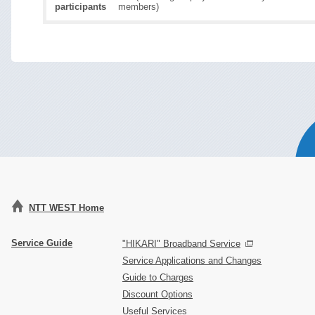
participants
members)
NTT WEST Home
Service Guide
"HIKARI" Broadband Service
Service Applications and Changes
Guide to Charges
Discount Options
Useful Services