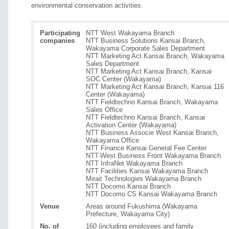
environmental conservation activities.
Participating
NTT West Wakayama Branch
companies
NTT Business Solutions Kansai Branch,
Wakayama Corporate Sales Department
NTT Marketing Act Kansai Branch, Wakayama
Sales Department
NTT Marketing Act Kansai Branch, Kansai
SOC Center (Wakayama)
NTT Marketing Act Kansai Branch, Kansai 116
Center (Wakayama)
NTT Fieldtechno Kansai Branch, Wakayama
Sales Office
NTT Fieldtechno Kansai Branch, Kansai
Activation Center (Wakayama)
NTT Business Associe West Kansai Branch,
Wakayama Office
NTT Finance Kansai General Fee Center
NTT-West Business Front Wakayama Branch
NTT InfraNet Wakayama Branch
NTT Facilities Kansai Wakayama Branch
Mirait Technologies Wakayama Branch
NTT Docomo Kansai Branch
NTT Docomo CS Kansai Wakayama Branch
Venue
Areas around Fukushima (Wakayama
Prefecture, Wakayama City)
No. of
160 (including employees and family