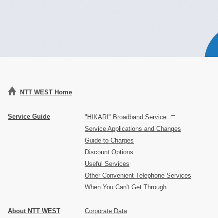
NTT WEST Home
Service Guide
"HIKARI" Broadband Service
Service Applications and Changes
Guide to Charges
Discount Options
Useful Services
Other Convenient Telephone Services
When You Can't Get Through
About NTT WEST
Corporate Data