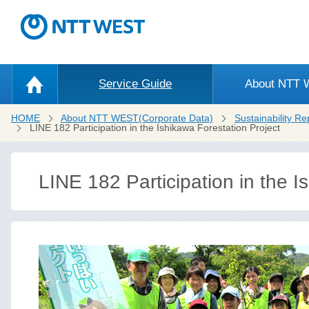
Service Guide
About NTT
HOME
About NTT WEST(Corporate Data)
Sustainability Re
LINE 182 Participation in the Ishikawa Forestation Project
LINE 182 Participation in the I