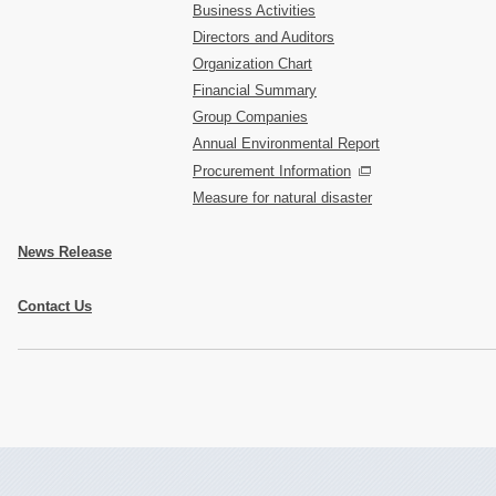
Business Activities
Directors and Auditors
Organization Chart
Financial Summary
Group Companies
Annual Environmental Report
Procurement Information
Measure for natural disaster
News Release
Contact Us