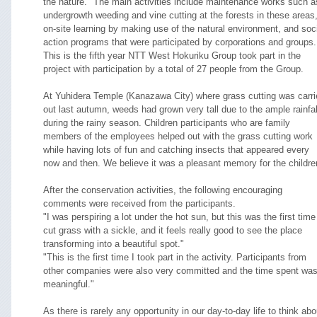
the nature." The main activities include maintenance works such a
undergrowth weeding and vine cutting at the forests in these areas
on-site learning by making use of the natural environment, and soc
action programs that were participated by corporations and groups.
This is the fifth year NTT West Hokuriku Group took part in the
project with participation by a total of 27 people from the Group.
At Yuhidera Temple (Kanazawa City) where grass cutting was carri
out last autumn, weeds had grown very tall due to the ample rainfal
during the rainy season. Children participants who are family
members of the employees helped out with the grass cutting work
while having lots of fun and catching insects that appeared every
now and then. We believe it was a pleasant memory for the childre
After the conservation activities, the following encouraging
comments were received from the participants.
"I was perspiring a lot under the hot sun, but this was the first time
cut grass with a sickle, and it feels really good to see the place
transforming into a beautiful spot."
"This is the first time I took part in the activity. Participants from
other companies were also very committed and the time spent wa
meaningful."
As there is rarely any opportunity in our day-to-day life to think abo