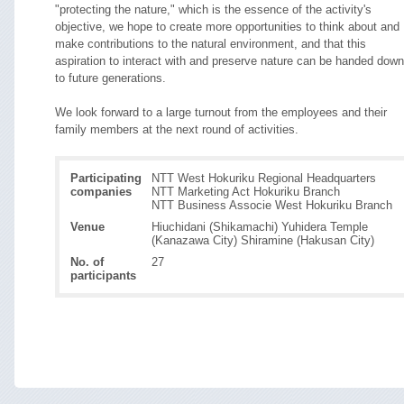
"protecting the nature," which is the essence of the activity's
objective, we hope to create more opportunities to think about and
make contributions to the natural environment, and that this
aspiration to interact with and preserve nature can be handed down
to future generations.
We look forward to a large turnout from the employees and their
family members at the next round of activities.
Participating
NTT West Hokuriku Regional Headquarters
companies
NTT Marketing Act Hokuriku Branch
NTT Business Associe West Hokuriku Branch
Venue
Hiuchidani (Shikamachi) Yuhidera Temple
(Kanazawa City) Shiramine (Hakusan City)
No. of
27
participants