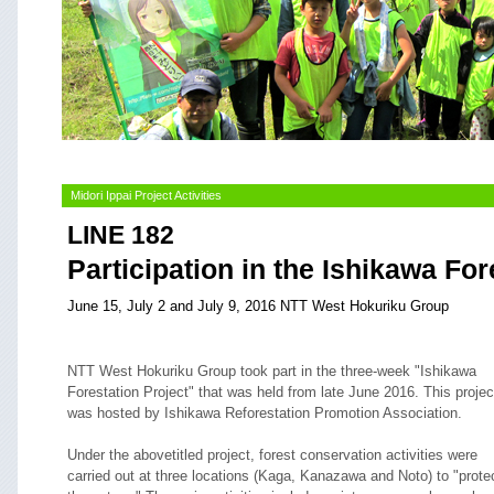
Midori Ippai Project Activities
LINE 182
Participation in the Ishikawa For
June 15, July 2 and July 9, 2016 NTT West Hokuriku Group
NTT West Hokuriku Group took part in the three-week "Ishikawa
Forestation Project" that was held from late June 2016. This projec
was hosted by Ishikawa Reforestation Promotion Association.
Under the abovetitled project, forest conservation activities were
carried out at three locations (Kaga, Kanazawa and Noto) to "prote