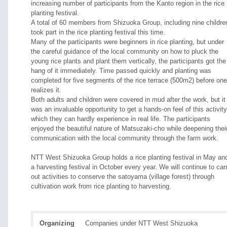
increasing number of participants from the Kanto region in the rice
planting festival.
A total of 60 members from Shizuoka Group, including nine childre
took part in the rice planting festival this time.
Many of the participants were beginners in rice planting, but under
the careful guidance of the local community on how to pluck the
young rice plants and plant them vertically, the participants got the
hang of it immediately. Time passed quickly and planting was
completed for five segments of the rice terrace (500m2) before one
realizes it.
Both adults and children were covered in mud after the work, but it
was an invaluable opportunity to get a hands-on feel of this activity
which they can hardly experience in real life. The participants
enjoyed the beautiful nature of Matsuzaki-cho while deepening thei
communication with the local community through the farm work.
NTT West Shizuoka Group holds a rice planting festival in May an
a harvesting festival in October every year. We will continue to car
out activities to conserve the satoyama (village forest) through
cultivation work from rice planting to harvesting.
Organizing
Companies under NTT West Shizuoka