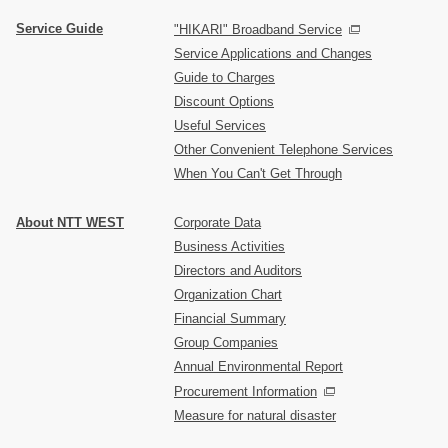
Service Guide
"HIKARI" Broadband Service
Service Applications and Changes
Guide to Charges
Discount Options
Useful Services
Other Convenient Telephone Services
When You Can't Get Through
About NTT WEST
Corporate Data
Business Activities
Directors and Auditors
Organization Chart
Financial Summary
Group Companies
Annual Environmental Report
Procurement Information
Measure for natural disaster