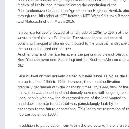
festival of Ishibu rice terrace following the conclusion of the
"Comprehensive Collaboration Agreement on Regional Revitalizati
through the Utilization of ICT" between NTT West Shizuoka Branc
and Matsuzaki-cho in March 2015.
Ishibu rice terrace is located at an altitude of 120m to 250m at the
western tip of the Izu Peninsula. The steep slopes and ease of
obtaining fine-quality stones contributed to the unusual landscape 
the stone-structured rice terrace.
Another charm of the rice terrace is the panoramic view of Suruga
Bay. You can even see Mount Fuji and the Southern Alps on a clea
day.
Rice cultivation was actively carried out here since as old as the 
era up to about 1955 to 1965. However, the area of cultivation
gradually decreased with the changing times. By 1999, 90% of the
cultivation was abandoned and densely covered with cogon grass.
Local people who saw the devastated state of the land wanted to
hand down the rice terrace that was painstakingly built by the
ancestors to the future generations. This led to the restoration of t
rice terrace since 1999.
In addition to participation from within the prefecture, there is also 