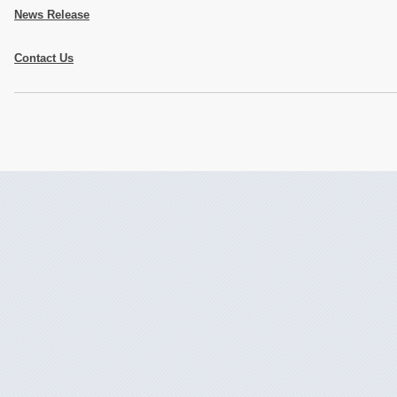
News Release
Contact Us