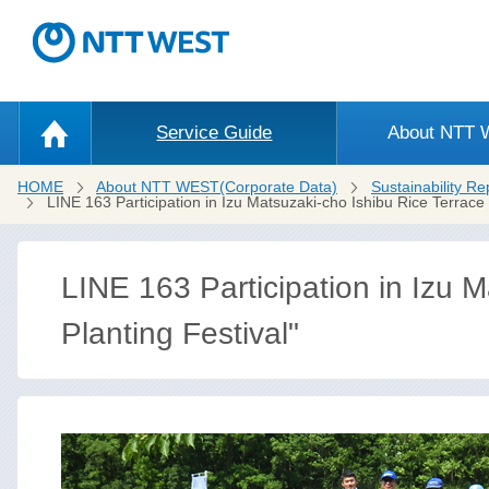
Service Guide
About NTT
HOME
About NTT WEST(Corporate Data)
Sustainability Re
LINE 163 Participation in Izu Matsuzaki-cho Ishibu Rice Terrace 
LINE 163 Participation in Izu M
Planting Festival"