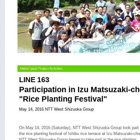
Midori Ippai Project Activities
LINE 163
Participation in Izu Matsuzaki-c
"Rice Planting Festival"
May 14, 2016 NTT West Shizuoka Group
On May 14, 2016 (Saturday), NTT West Shizuoka Group took part 
the rice planting festival of Ishibu rice terrace at Izu Matsuzaki-cho
NTT West Shizuoka Group began to take part in the rice planting