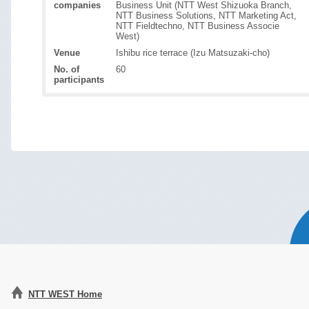
companies
Business Unit (NTT West Shizuoka Branch,
NTT Business Solutions, NTT Marketing Act,
NTT Fieldtechno, NTT Business Associe
West)
Venue
Ishibu rice terrace (Izu Matsuzaki-cho)
No. of
60
participants
NTT WEST Home