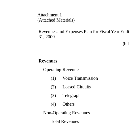
Attachment 1
(Attached Materials)
Revenues and Expenses Plan for Fiscal Year End
31, 2000
(bi
Revenues
Operating Revenues
(1)
Voice Transmission
(2)
Leased Circuits
(3)
Telegraph
(4)
Others
Non-Operating Revenues
Total Revenues