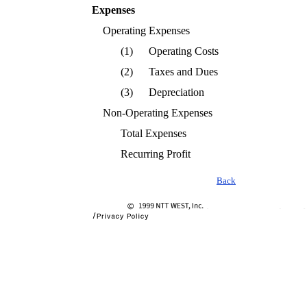
Expenses
Operating Expenses
(1)
Operating Costs
(2)
Taxes and Dues
(3)
Depreciation
Non-Operating Expenses
Total Expenses
Recurring Profit
Back